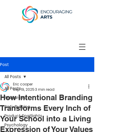
Post
All Posts
Eric cooper
All Posts
Sep 19, 2025
3 min read
How Intentional Branding
Resources
Transforms Every Inch of
Anti-Bullying
Product Spotlights
Your School into a Living
Psychology
Expression of Your Values