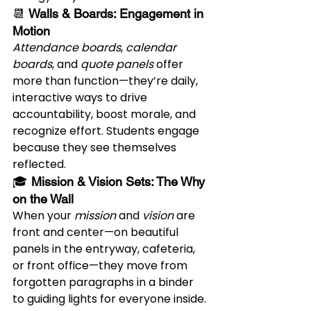
📆 
Walls & Boards: Engagement in 
Motion
Attendance boards
, 
calendar 
boards
, and 
quote panels
 offer 
more than function—they’re daily, 
interactive ways to drive 
accountability, boost morale, and 
recognize effort. Students engage 
because they see themselves 
reflected.
🎓 
Mission & Vision Sets: The Why 
on the Wall
When your 
mission
 and 
vision
 are 
front and center—on beautiful 
panels in the entryway, cafeteria, 
or front office—they move from 
forgotten paragraphs in a binder 
to guiding lights for everyone inside.