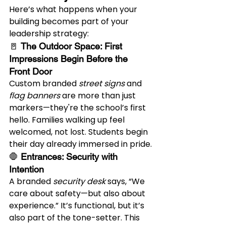
Here’s what happens when your 
building becomes part of your 
leadership strategy:
🚪 
The Outdoor Space: First 
Impressions Begin Before the 
Front Door
Custom branded 
street signs
 and 
flag banners
 are more than just 
markers—they're the school’s first 
hello. Families walking up feel 
welcomed, not lost. Students begin 
their day already immersed in pride.
🛑 
Entrances: Security with 
Intention
A branded 
security desk
 says, “We 
care about safety—but also about 
experience.” It’s functional, but it’s 
also part of the tone-setter. This 