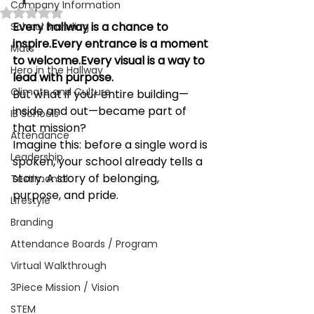
Company Information
Rated NaN out of 5 stars.
Every hallway is a chance to 
School Branding
inspire.Every entrance is a moment 
Mats
to welcome.Every visual is a way to 
Hero in the Hallway
lead with purpose.
Climate and Culture
But what if your entire building—
inside and out—became part of 
IB Schools
that mission?
Attendance
Imagine this: before a single word is 
Leadership
spoken, your school already tells a 
story. A story of belonging, 
Testimonial
purpose, and pride.
Lifestyle
Branding
Attendance Boards / Program
Virtual Walkthrough
3Piece Mission / Vision
STEM