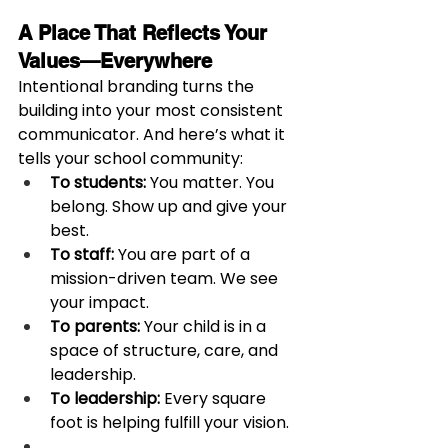
A Place That Reflects Your 
Values—Everywhere
Intentional branding turns the 
building into your most consistent 
communicator. And here’s what it 
tells your school community:
To students:
 You matter. You 
belong. Show up and give your 
best.
To staff:
 You are part of a 
mission-driven team. We see 
your impact.
To parents:
 Your child is in a 
space of structure, care, and 
leadership.
To leadership:
 Every square 
foot is helping fulfill your vision.