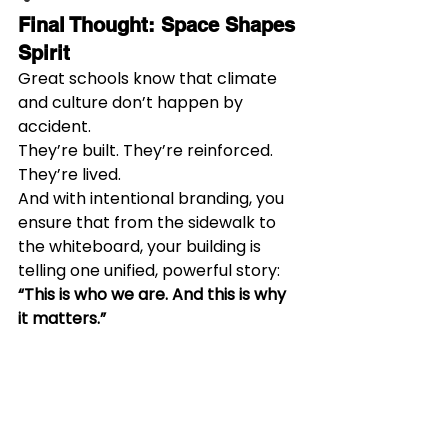
Final Thought: Space Shapes 
Spirit
Great schools know that climate 
and culture don’t happen by 
accident.
They’re built. They’re reinforced. 
They’re lived.
And with intentional branding, you 
ensure that from the sidewalk to 
the whiteboard, your building is 
telling one unified, powerful story:
“This is who we are. And this is why 
it matters.”