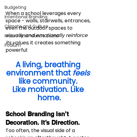
Budgeting
When a school leverages every 
Intentional Branding
space - walls, stairwells, entrances, 
Climate and Culture
even the outdoor spaces to 
visually and emotionally reinforce 
Macro Attendance Board
its values
, it creates something 
Podium
powerful:
A living, breathing 
environment that 
feels
like community. 
Like motivation. Like 
home.
School Branding Isn’t 
Decoration. It’s Direction.
Too often, the visual side of a 