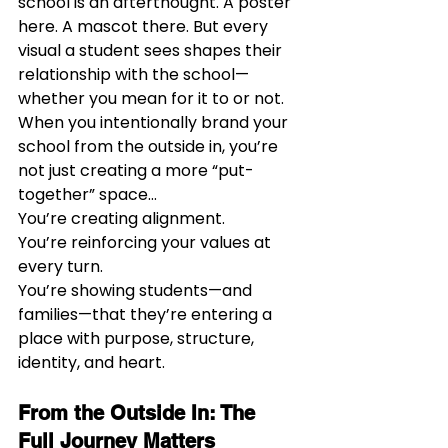
school is an afterthought. A poster 
here. A mascot there. But every 
visual a student sees shapes their 
relationship with the school—
whether you mean for it to or not.
When you intentionally brand your 
school from the outside in, you’re 
not just creating a more “put-
together” space…
You’re creating alignment.
You’re reinforcing your values at 
every turn.
You’re showing students—and 
families—that they’re entering a 
place with purpose, structure, 
identity, and heart.
From the Outside In: The 
Full Journey Matters