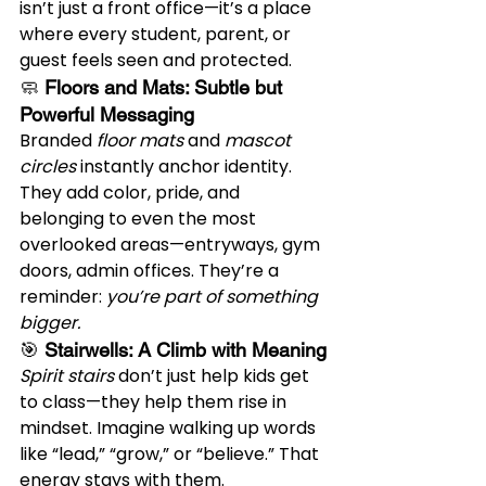
isn’t just a front office—it’s a place 
where every student, parent, or 
guest feels seen and protected.
🧼 
Floors and Mats: Subtle but 
Powerful Messaging
Branded 
floor mats
 and 
mascot 
circles
 instantly anchor identity. 
They add color, pride, and 
belonging to even the most 
overlooked areas—entryways, gym 
doors, admin offices. They’re a 
reminder: 
you’re part of something 
bigger.
🎯 
Stairwells: A Climb with Meaning
Spirit stairs
 don’t just help kids get 
to class—they help them rise in 
mindset. Imagine walking up words 
like “lead,” “grow,” or “believe.” That 
energy stays with them.