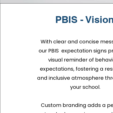
PBIS - Visio
With clear and concise mes
our PBIS expectation signs p
visual reminder of behavi
expectations, fostering a re
and inclusive atmosphere th
your school.
Custom branding adds a pe