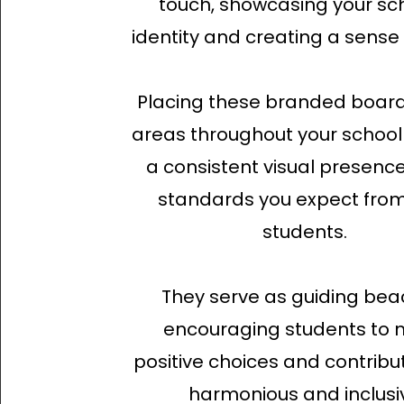
touch, showcasing your sch
identity and creating a sense 
Placing these branded board
areas throughout your school
a consistent visual presence
standards you expect from
students.
They serve as guiding bea
encouraging students to
positive choices and contribu
harmonious and inclusi