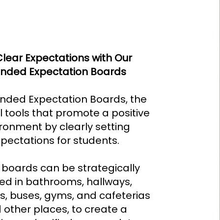
Clear Expectations with Our
nded Expectation Boards
nded Expectation Boards, the
 tools that promote a positive
ronment by clearly setting
pectations for students.
boards can be strategically
ed in bathrooms, hallways,
ls, buses, gyms, and cafeterias
 other places, to create a