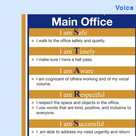
Voice