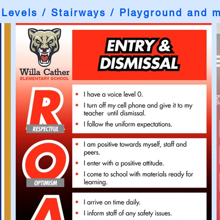
 Levels / Stairways / Playground and 