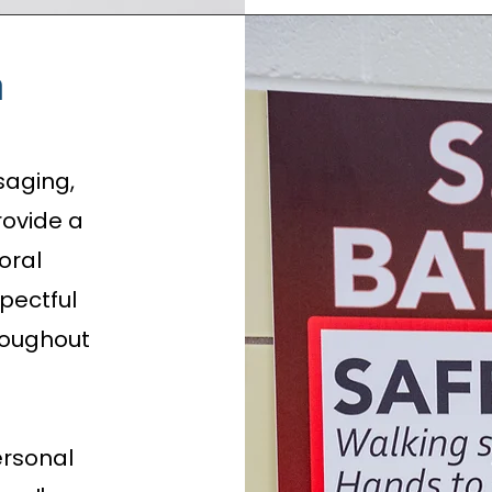
n
saging,
rovide a
oral
spectful
roughout
rsonal