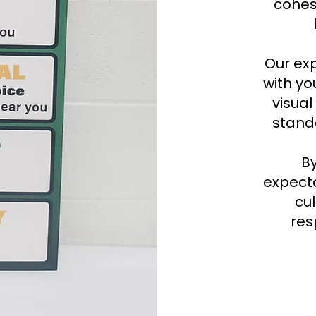
cohes
Our ex
with yo
visual
stand
B
expecta
cul
res