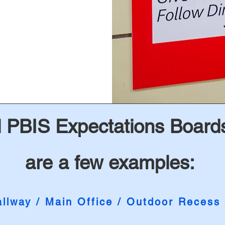
 PBIS Expectations Boards
are a few examples:
llway / Main Office / Outdoor Recess