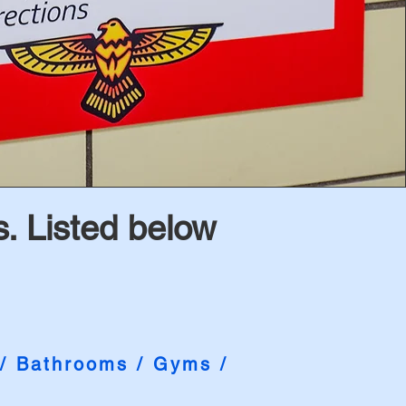
. Listed below
 / Bathrooms / Gyms /