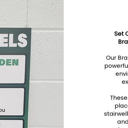
Set 
Bra
Our Bra
powerful
envi
ex
These 
plac
stairwel
and