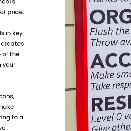
ool's
of pride.
s in key
 creates
 of the
 your
cons,
 make
ting to a
ve