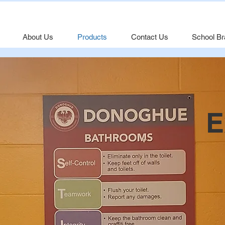
About Us
Products
Contact Us
School Br
E