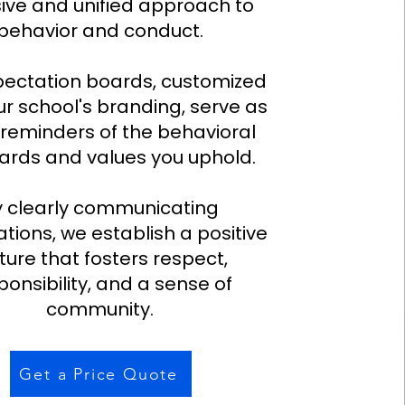
ive and unified approach to
behavior and conduct.
pectation boards, customized
ur school's branding, serve as
 reminders of the behavioral
ards and values you uphold.
y clearly communicating
tions, we establish a positive
ture that fosters respect,
ponsibility, and a sense of
community.
Get a Price Quote