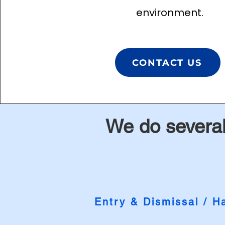
environment.
CONTACT US
We do several
Entr
y &
Di
smissal
/ Ha