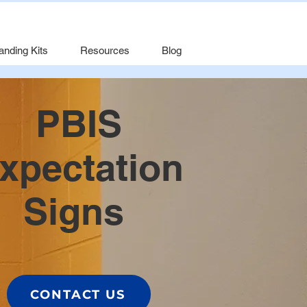
anding Kits
Resources
Blog
PBIS
xpectation
Signs
CONTACT US