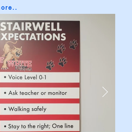
more
..