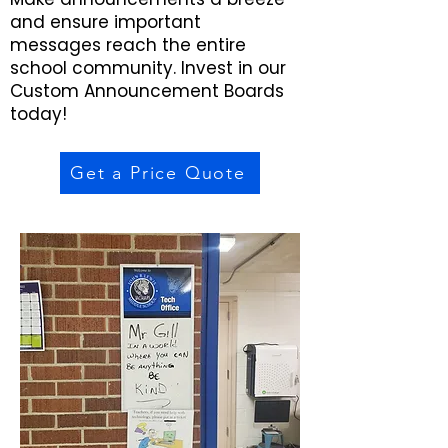
and ensure important
messages reach the entire
school community. Invest in our
Custom Announcement Boards
today!
Get a Price Quote