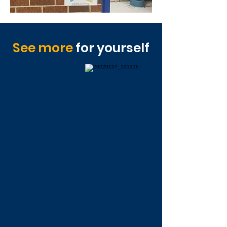
See more
for yourself