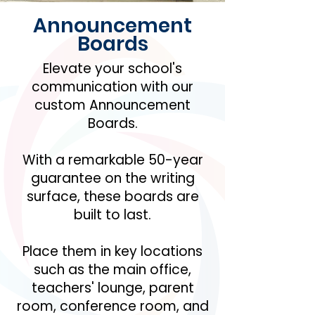
Announcement
Boards
Elevate your school's
communication with our
custom Announcement
Boards.
With a remarkable 50-year
guarantee on the writing
surface, these boards are
built to last.
Place them in key locations
such as the main office,
teachers' lounge, parent
room, conference room, and