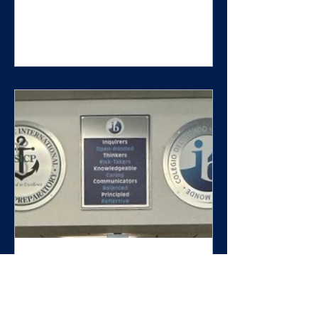
But branding alone isn't what
creates a memorable school
experience. The schools that are
attracting families, building
stronger cultures, increasing
student pride, and creating lasting
impressions aren't simply branded.
They're intentionally branded. And
there is a significant difference.
What Is Branding? Branding is th
When We See Our Values,
We Become Our Values:
How Intentional Branding