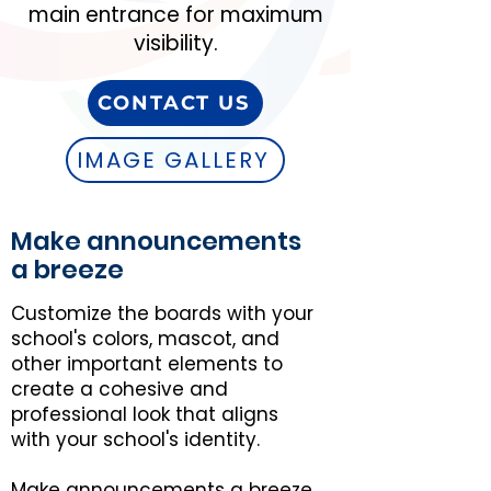
main entrance for maximum
visibility.
CONTACT US
IMAGE GALLERY
Make announcements
a breeze
Customize the boards with your
school's colors, mascot, and
other important elements to
create a cohesive and
professional look that aligns
with your school's identity.
Make announcements a breeze