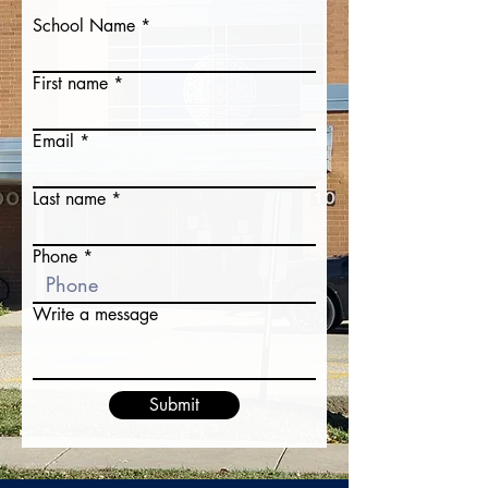
School Name
First name
Email
Last name
Phone
Write a message
Submit