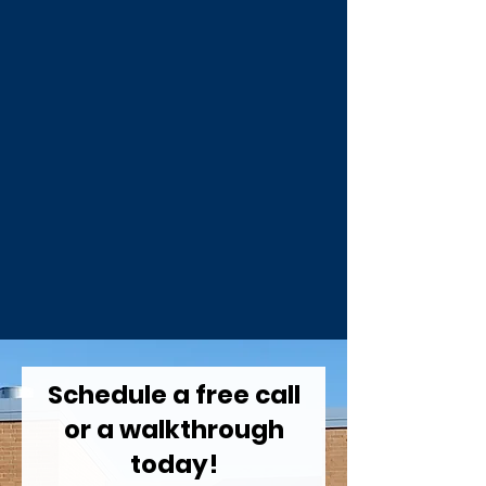
Schedule a free call
or a walkthrough
today!