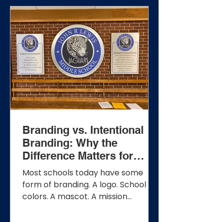
Branding vs. Intentional
Branding: Why the
Difference Matters for
Schools
Most schools today have some
form of branding. A logo. School
colors. A mascot. A mission
statement. Perhaps a few banners
or signs throughout the building.