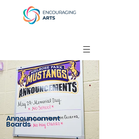
Announcement
Boards