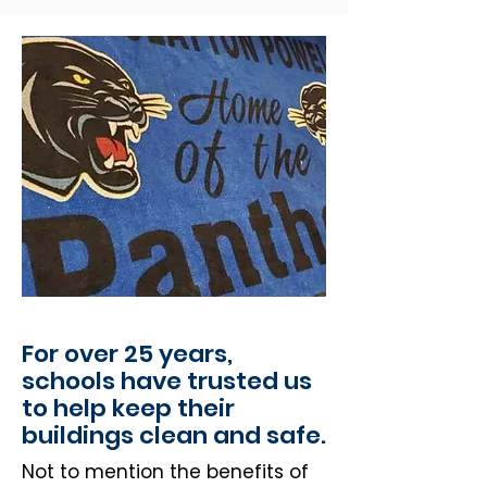
For over 25 years,
schools have trusted us
to help keep their
buildings clean and safe.
Not to mention the benefits of