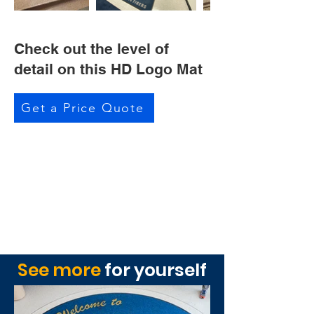
Check out the level of
detail on this HD Logo Mat
Get a Price Quote
See more
for yourself