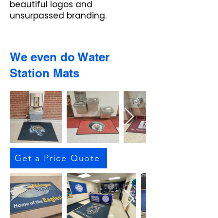
beautiful logos and
unsurpassed branding.
We even do Water
Station Mats
Get a Price Quote