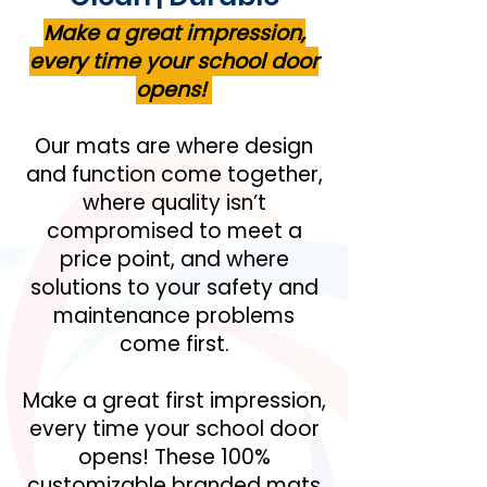
Make a great impression,
every time your school door
opens!
Our mats are where design
and function come together,
where quality isn’t
compromised to meet a
price point, and where
solutions to your safety and
maintenance problems
come first.
Make a great first impression,
every time your school door
opens! These 100%
customizable branded mats