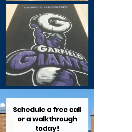
Schedule a free call
or a walkthrough
today!