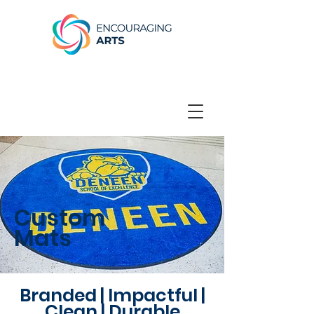
Custom
Mats
Branded | Impactful |
Clean | Durable