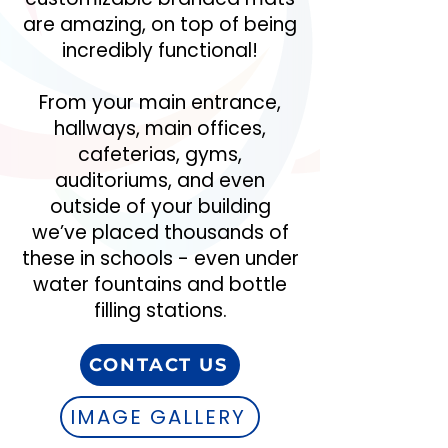
are amazing, on top of being
incredibly functional!
From your main entrance,
hallways, main offices,
cafeterias, gyms,
auditoriums, and even
outside of your building
we’ve placed thousands of
these in schools - even under
water fountains and bottle
filling stations.
CONTACT US
IMAGE GALLERY