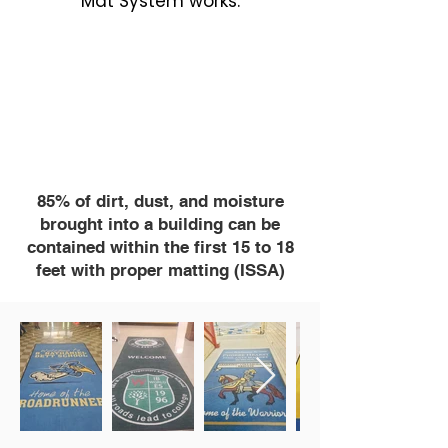
Mat System works.
85% of dirt, dust, and moisture
brought into a building can be
contained within the first 15 to 18
feet with proper matting (ISSA)