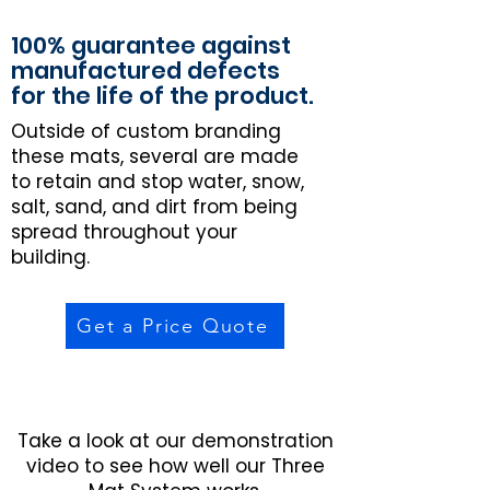
100% guarantee against
manufactured defects
for the life of the product.
Outside of custom branding
these mats, several are made
to retain and stop water, snow,
salt, sand, and dirt from being
spread throughout your
building.
Get a Price Quote
Take a look at our demonstration
video to see how well our Three