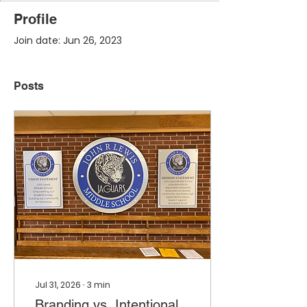
Profile
Join date: Jun 26, 2023
Posts
Jul 31, 2026
∙
3
min
Branding vs. Intentional