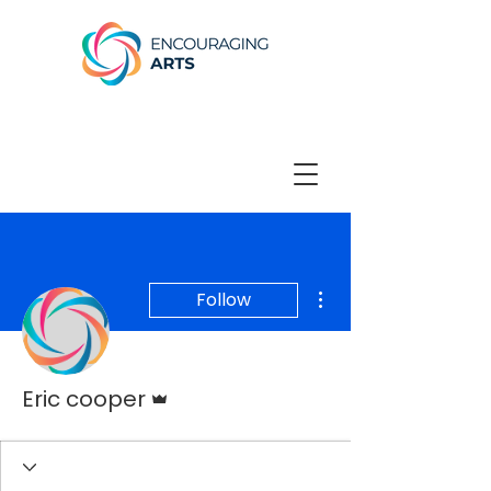
More actions
Follow
Admin
Eric cooper