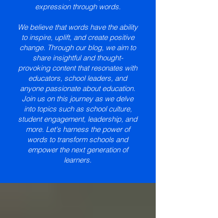
expression through words.
We believe that words have the ability
to inspire, uplift, and create positive
change. Through our blog, we aim to
share insightful and thought-
provoking content that resonates with
educators, school leaders, and
anyone passionate about education.
Join us on this journey as we delve
into topics such as school culture,
student engagement, leadership, and
more. Let's harness the power of
words to transform schools and
empower the next generation of
learners.