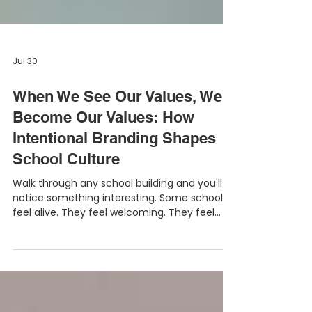
Jul 30
When We See Our Values, We
Become Our Values: How
Intentional Branding Shapes
School Culture
Walk through any school building and you'll
notice something interesting. Some schools
feel alive. They feel welcoming. They feel
positive. They feel purposeful. Others may
have great teachers, strong leadership, and
excellent programs, yet the building itself