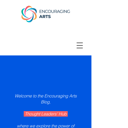
Welcome to the Encouraging Arts
Blog,
Thought Leaders' Hub
where we explore the power of