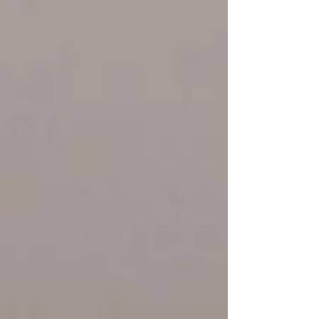
feels disconnected from the culture the
school is trying to create. The difference
often comes down to one thing: Intentional
branding. Not branding for the sake of logos
and colors. Branding that reinforces who you
are