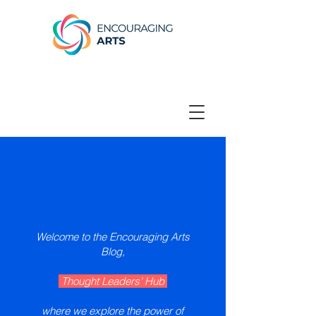
Welcome to the Encouraging Arts
Blog,
Thought Leaders' Hub
where we explore the power of