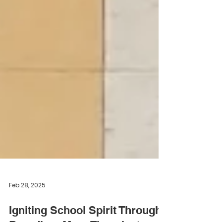
Feb 28, 2025