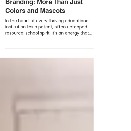
Igniting School Spirit Through
Branding: More Than Just
Colors and Mascots
In the heart of every thriving educational
institution lies a potent, often untapped
resource: school spirit. It's an energy that...