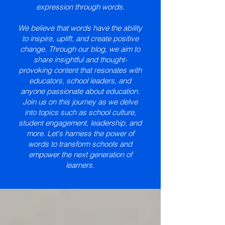
expression through words.
We believe that words have the ability
to inspire, uplift, and create positive
change. Through our blog, we aim to
share insightful and thought-
provoking content that resonates with
educators, school leaders, and
anyone passionate about education.
Join us on this journey as we delve
into topics such as school culture,
student engagement, leadership, and
more. Let's harness the power of
words to transform schools and
empower the next generation of
learners.