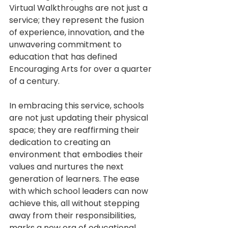
Virtual Walkthroughs are not just a 
service; they represent the fusion 
of experience, innovation, and the 
unwavering commitment to 
education that has defined 
Encouraging Arts for over a quarter 
of a century.
In embracing this service, schools 
are not just updating their physical 
space; they are reaffirming their 
dedication to creating an 
environment that embodies their 
values and nurtures the next 
generation of learners. The ease 
with which school leaders can now 
achieve this, all without stepping 
away from their responsibilities, 
marks a new era of educational 