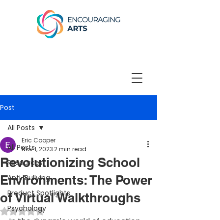
Post
All Posts
Eric Cooper
All Posts
Nov 1, 2023
2 min read
Revolutionizing School
Resources
Environments: The Power
Anti-Bullying
Product Spotlights
of Virtual Walkthroughs
Psychology
Rated NaN out of 5 stars.