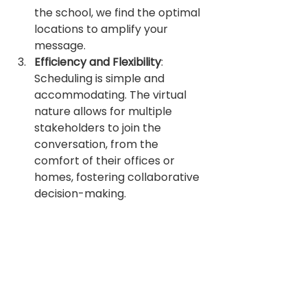
the school, we find the optimal 
locations to amplify your 
message.
Efficiency and Flexibility
: 
Scheduling is simple and 
accommodating. The virtual 
nature allows for multiple 
stakeholders to join the 
conversation, from the 
comfort of their offices or 
homes, fostering collaborative 
decision-making.