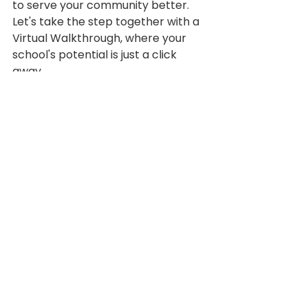
to serve your community better. 
Let's take the step together with a 
Virtual Walkthrough, where your 
school's potential is just a click 
away.
Branding
Climate and Culture
Product Spotlights
Virtual Walkthrough
See All
Recent Posts