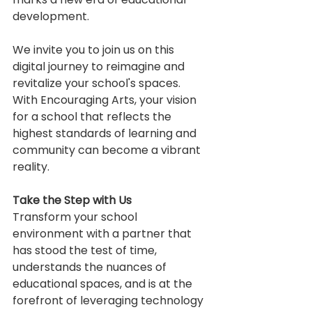
development.
We invite you to join us on this 
digital journey to reimagine and 
revitalize your school's spaces. 
With Encouraging Arts, your vision 
for a school that reflects the 
highest standards of learning and 
community can become a vibrant 
reality.
Take the Step with Us
Transform your school 
environment with a partner that 
has stood the test of time, 
understands the nuances of 
educational spaces, and is at the 
forefront of leveraging technology 