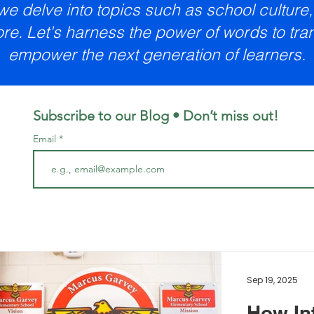
 we delve into topics such as school cultur
re. Let's harness the power of words to tr
empower the next generation of learners.
Subscribe to our Blog • Don’t miss out!
Email
Sep 19, 2025
How In