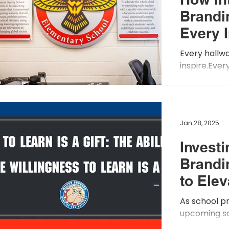
Brandi
sts
Every 
School 
Every hallwa
Expres
inspire.Eve
welcome.Ever
Values
with purpose.
Jan 28, 2025
Investi
Brandi
to Ele
Climat
As school pr
upcoming sch
consider th