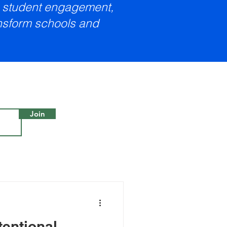
e, student engagement,
ansform schools and
Join
tentional