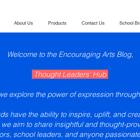
About Us
Products
Contact Us
School Br
Welcome to the Encouraging Arts Blog,
Thought Leaders' Hub
e explore the power of expression through
s have the ability to inspire, uplift, and cr
 we aim to share insightful and thought-prov
ors, school leaders, and anyone passionate