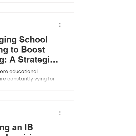
the overall climate and...
ging School
ng to Boost
g: A Strategic
ach
here educational
 are constantly vying for
 significance of school
 taken center stage....
ng an IB