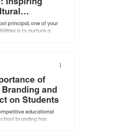
: Inspiring
ltural
ess and
ool principal, one of your
hy
ilities is to nurture a
dedness among your
s is the very...
portance of
 Branding and
ect on Students
ompetitive educational
school branding has
easingly important for
ttract and retain...