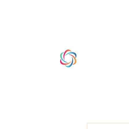
HOME
ABOUT
PRODUCTS