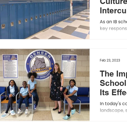
Culture
Intercu
Awaren
As an IB sch
Empat
key responsib
global-min
students. Thi
Feb 23, 2023
The Im
School
Its Eff
In today's c
landscape, 
become incr
schools to a