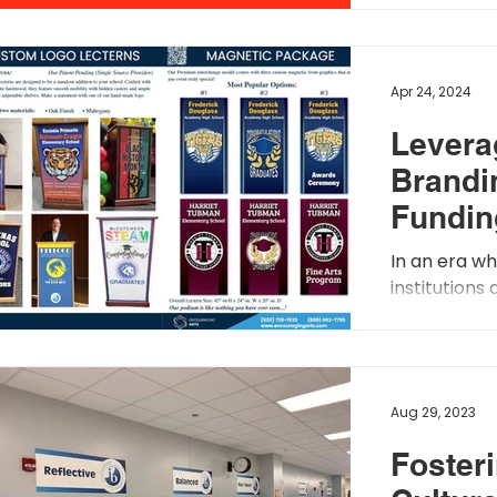
branding on 
Apr 24, 2024
Levera
Brandi
Fundin
Appro
In an era w
institutions
funding, the
branding has
Aug 29, 2023
Fosteri