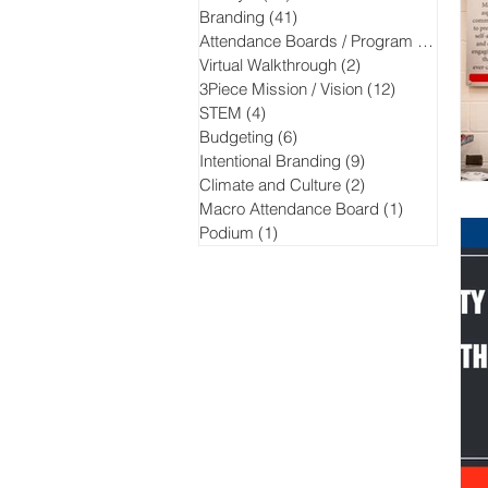
Branding
(41)
41 posts
Attendance Boards / Program
(13)
13 po
Virtual Walkthrough
(2)
2 posts
3Piece Mission / Vision
(12)
12 posts
STEM
(4)
4 posts
Budgeting
(6)
6 posts
Intentional Branding
(9)
9 posts
Climate and Culture
(2)
2 posts
Macro Attendance Board
(1)
1 post
Podium
(1)
1 post