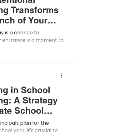
ng Transforms
Inch of Your
into a Living
y is a chance to
sion of Your
ry entrance is a moment to
y visual is a way to lead
 But what if your...
ng in School
ng: A Strategy
vate School
e and Culture
incipals plan for the
ool year, it's crucial to
e impact of school