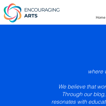
Home
where w
We believe that word
Through our blog,
resonates with educat