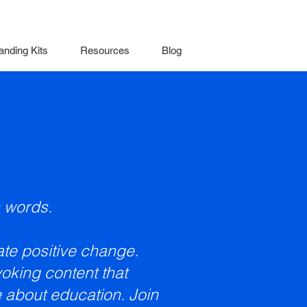
anding Kits
Resources
Blog
 words.
eate positive change.
oking content that
 about education. Join