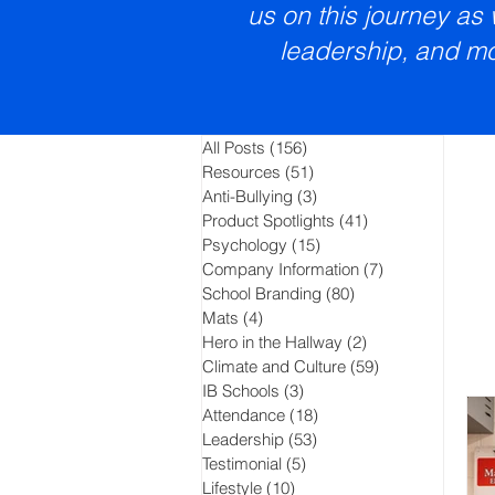
us on this journey as
leadership, and mo
All Posts
(156)
156 posts
Resources
(51)
51 posts
Anti-Bullying
(3)
3 posts
Product Spotlights
(41)
41 posts
Psychology
(15)
15 posts
Company Information
(7)
7 posts
School Branding
(80)
80 posts
Mats
(4)
4 posts
Hero in the Hallway
(2)
2 posts
Climate and Culture
(59)
59 posts
IB Schools
(3)
3 posts
Attendance
(18)
18 posts
Leadership
(53)
53 posts
Testimonial
(5)
5 posts
Lifestyle
(10)
10 posts