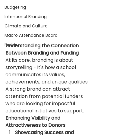
Budgeting
Intentional Branding
Climate and Culture
Macro Attendance Board
Podium
Understanding the Connection 
Between Branding and Funding
At its core, branding is about 
storytelling - it's how a school 
communicates its values, 
achievements, and unique qualities. 
A strong brand can attract 
attention from potential funders 
who are looking for impactful 
educational initiatives to support.
Enhancing Visibility and 
Attractiveness to Donors
Showcasing Success and 