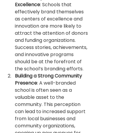
Excellence
: Schools that 
effectively brand themselves 
as centers of excellence and 
innovation are more likely to 
attract the attention of donors 
and funding organizations. 
Success stories, achievements, 
and innovative programs 
should be at the forefront of 
the school’s branding efforts.
Building a Strong Community 
Presence
: A well-branded 
school is often seen as a 
valuable asset to the 
community. This perception 
can lead to increased support 
from local businesses and 
community organizations, 
opening up new avenues for 