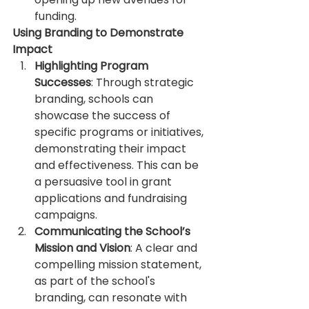
funding.
Using Branding to Demonstrate 
Impact
Highlighting Program 
Successes
: Through strategic 
branding, schools can 
showcase the success of 
specific programs or initiatives, 
demonstrating their impact 
and effectiveness. This can be 
a persuasive tool in grant 
applications and fundraising 
campaigns.
Communicating the School’s 
Mission and Vision
: A clear and 
compelling mission statement, 
as part of the school's 
branding, can resonate with 