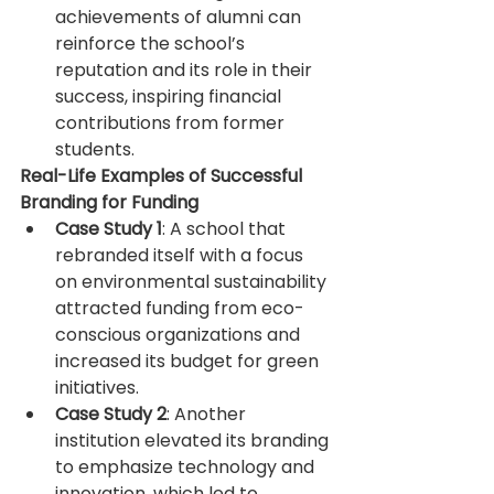
achievements of alumni can 
reinforce the school’s 
reputation and its role in their 
success, inspiring financial 
contributions from former 
students.
Real-Life Examples of Successful 
Branding for Funding
Case Study 1
: A school that 
rebranded itself with a focus 
on environmental sustainability 
attracted funding from eco-
conscious organizations and 
increased its budget for green 
initiatives.
Case Study 2
: Another 
institution elevated its branding 
to emphasize technology and 
innovation, which led to 