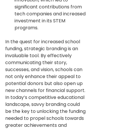
significant contributions from 
tech companies and increased 
investment in its STEM 
programs.
In the quest for increased school 
funding, strategic branding is an 
invaluable tool. By effectively 
communicating their story, 
successes, and vision, schools can 
not only enhance their appeal to 
potential donors but also open up 
new channels for financial support. 
In today’s competitive educational 
landscape, savvy branding could 
be the key to unlocking the funding 
needed to propel schools towards 
greater achievements and 