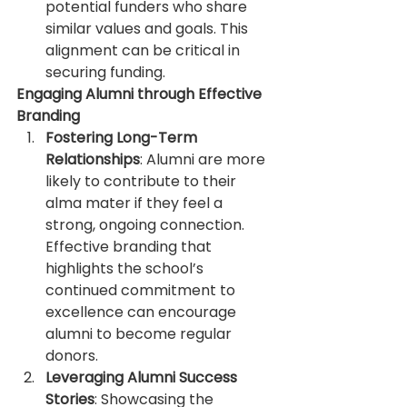
potential funders who share 
similar values and goals. This 
alignment can be critical in 
securing funding.
Engaging Alumni through Effective 
Branding
Fostering Long-Term 
Relationships
: Alumni are more 
likely to contribute to their 
alma mater if they feel a 
strong, ongoing connection. 
Effective branding that 
highlights the school’s 
continued commitment to 
excellence can encourage 
alumni to become regular 
donors.
Leveraging Alumni Success 
Stories
: Showcasing the 