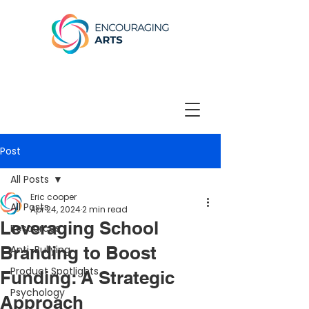
Post
All Posts
Eric cooper
All Posts
Apr 24, 2024
2 min read
Leveraging School
Resources
Branding to Boost
Anti-Bullying
Product Spotlights
Funding: A Strategic
Psychology
Approach