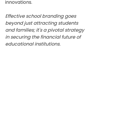
innovations.
Effective school branding goes 
beyond just attracting students 
and families; it's a pivotal strategy 
in securing the financial future of 
educational institutions.