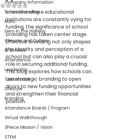
Company Information
Rated NaN out of 5 stars.
In an era where educational 
School Branding
institutions are constantly vying for 
Mats
funding, the significance of school 
Hero in the Hallway
branding has taken center stage. 
Climate and Culture
Effective branding not only shapes 
the identity and perception of a 
IB Schools
school but can also play a crucial 
Attendance
role in securing additional funding. 
Leadership
This blog explores how schools can 
use strategic branding to open 
Testimonial
doors to new funding opportunities 
Lifestyle
and strengthen their financial 
Branding
position.
Attendance Boards / Program
Virtual Walkthrough
3Piece Mission / Vision
STEM