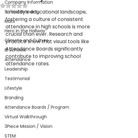
Company Information
Rated NaN out of 5 stars.
In today’s educational landscape, 
School Branding
fostering a culture of consistent 
Mats
attendance in high schools is more 
Hero in the Hallway
crucial than ever. Research and 
Climate and Culture
practice show that visual tools like 
Attendance Boards significantly 
IB Schools
contribute to improving school 
Attendance
attendance rates. 
Leadership
Testimonial
Lifestyle
Branding
Attendance Boards / Program
Virtual Walkthrough
3Piece Mission / Vision
STEM