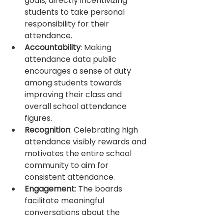
goals, directly incentivizing 
students to take personal 
responsibility for their 
attendance.
Accountability
: Making 
attendance data public 
encourages a sense of duty 
among students towards 
improving their class and 
overall school attendance 
figures.
Recognition
: Celebrating high 
attendance visibly rewards and 
motivates the entire school 
community to aim for 
consistent attendance.
Engagement
: The boards 
facilitate meaningful 
conversations about the 