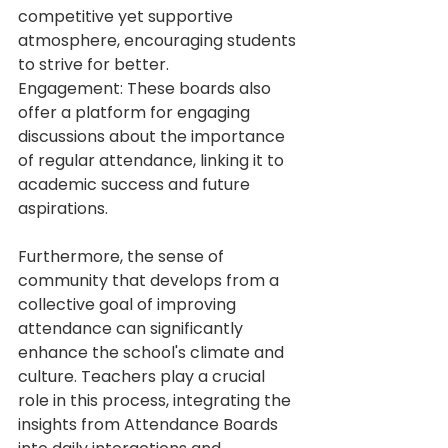
competitive yet supportive 
atmosphere, encouraging students 
to strive for better. 
Engagement: These boards also 
offer a platform for engaging 
discussions about the importance 
of regular attendance, linking it to 
academic success and future 
aspirations.
Furthermore, the sense of 
community that develops from a 
collective goal of improving 
attendance can significantly 
enhance the school's climate and 
culture. Teachers play a crucial 
role in this process, integrating the 
insights from Attendance Boards 