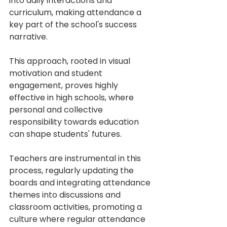
into daily interactions and 
curriculum, making attendance a 
key part of the school's success 
narrative.
This approach, rooted in visual 
motivation and student 
engagement, proves highly 
effective in high schools, where 
personal and collective 
responsibility towards education 
can shape students' futures.
Teachers are instrumental in this 
process, regularly updating the 
boards and integrating attendance 
themes into discussions and 
classroom activities, promoting a 
culture where regular attendance 