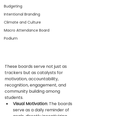
Budgeting
Intentional Branding
Climate and Culture
Macro Attendance Board
Podium
These boards serve not just as 
trackers but as catalysts for 
motivation, accountability, 
recognition, engagement, and 
community building among 
students.
Visual Motivation
: The boards 
serve as a daily reminder of 