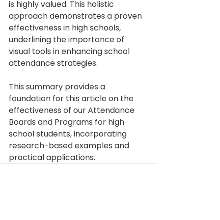
is highly valued. This holistic 
approach demonstrates a proven 
effectiveness in high schools, 
underlining the importance of 
visual tools in enhancing school 
attendance strategies.
This summary provides a 
foundation for this article on the 
effectiveness of our Attendance 
Boards and Programs for high 
school students, incorporating 
research-based examples and 
practical applications.