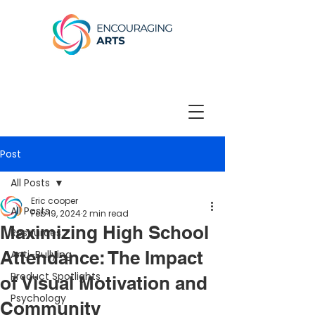
Post
All Posts
Eric cooper
All Posts
Feb 19, 2024
2 min read
Maximizing High School
Resources
Attendance: The Impact
Anti-Bullying
Product Spotlights
of Visual Motivation and
Psychology
Community