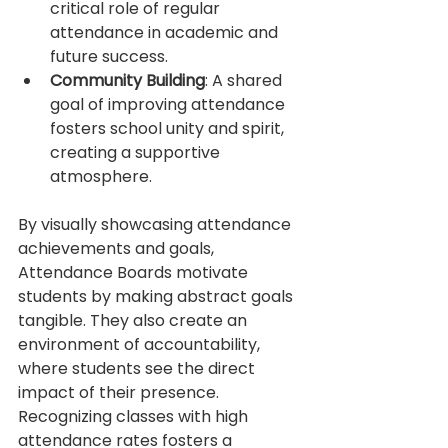
critical role of regular 
attendance in academic and 
future success.
Community Building
: A shared 
goal of improving attendance 
fosters school unity and spirit, 
creating a supportive 
atmosphere.
By visually showcasing attendance 
achievements and goals, 
Attendance Boards motivate 
students by making abstract goals 
tangible. They also create an 
environment of accountability, 
where students see the direct 
impact of their presence. 
Recognizing classes with high 
attendance rates fosters a 