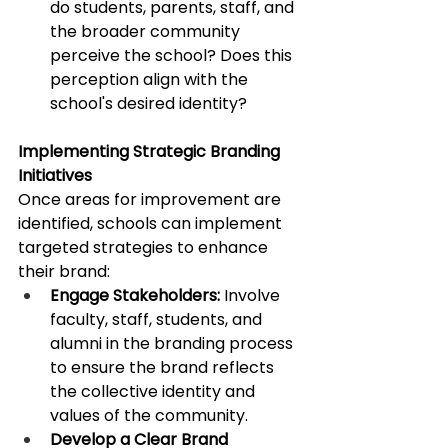
do students, parents, staff, and 
the broader community 
perceive the school? Does this 
perception align with the 
school's desired identity?​
Implementing Strategic Branding 
Initiatives
Once areas for improvement are 
identified, schools can implement 
targeted strategies to enhance 
their brand:​
Engage Stakeholders:
 Involve 
faculty, staff, students, and 
alumni in the branding process 
to ensure the brand reflects 
the collective identity and 
values of the community. ​
Develop a Clear Brand 