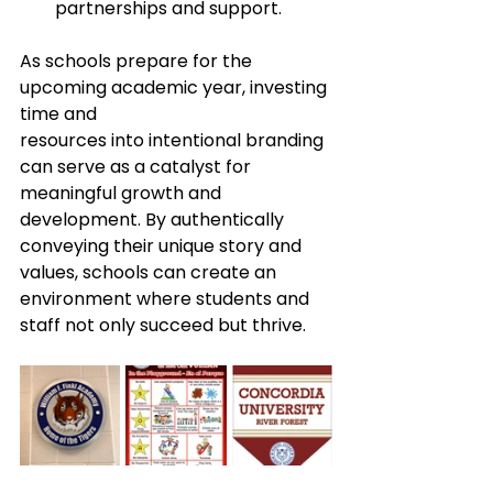
partnerships and support.​
As schools prepare for the 
upcoming academic year, investing 
time and 
resources into intentional branding 
can serve as a catalyst for 
meaningful growth and 
development. By authentically 
conveying their unique story and 
values, schools can create an 
environment where students and 
staff not only succeed but thrive.