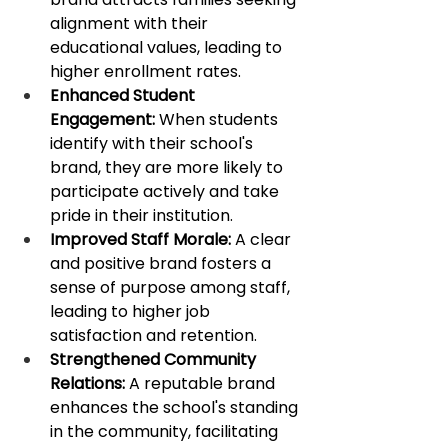
alignment with their 
educational values, leading to 
higher enrollment rates. ​
Enhanced Student 
Engagement:
 When students 
identify with their school's 
brand, they are more likely to 
participate actively and take 
pride in their institution. 
Improved Staff Morale:
 A clear 
and positive brand fosters a 
sense of purpose among staff, 
leading to higher job 
satisfaction and retention.
Strengthened Community 
Relations:
 A reputable brand 
enhances the school's standing 
in the community, facilitating 