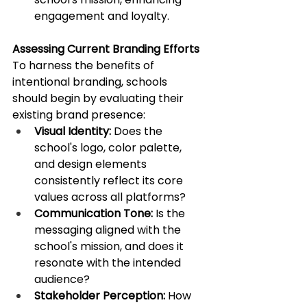
engagement and loyalty. ​
Assessing Current Branding Efforts
To harness the benefits of 
intentional branding, schools 
should begin by evaluating their 
existing brand presence:​
Visual Identity:
 Does the 
school's logo, color palette, 
and design elements 
consistently reflect its core 
values across all platforms?​
Communication Tone:
 Is the 
messaging aligned with the 
school's mission, and does it 
resonate with the intended 
audience?​
Stakeholder Perception:
 How 