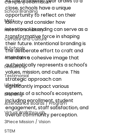
As the academic year draws to a 
Company Information
close, schools have a unique 
School Branding
opportunity to reflect on their 
Mats
identity and consider how 
intentional branding can serve as a 
Hero in the Hallway
transformative force in shaping 
Climate and Culture
their future. Intentional branding is 
IB Schools
the deliberate effort to craft and 
Attendance
maintain a cohesive image that 
authentically represents a school's 
Leadership
values, mission, and culture. This 
Testimonial
strategic approach can 
Lifestyle
significantly impact various 
aspects of a school's ecosystem, 
Branding
including enrollment, student 
Attendance Boards / Program
engagement, staff satisfaction, and 
Virtual Walkthrough
overall community perception.​
3Piece Mission / Vision
STEM