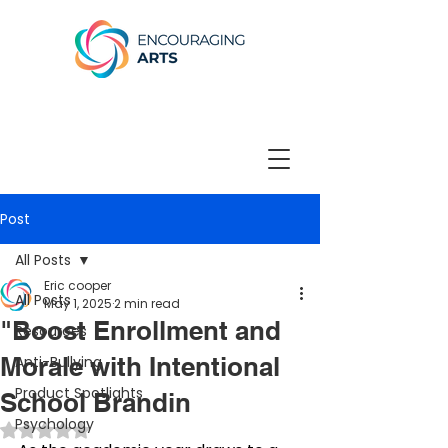
Post
All Posts
Eric cooper
All Posts
May 1, 2025
2 min read
"Boost Enrollment and
Resources
Morale with Intentional
Anti-Bullying
Product Spotlights
School Brandin
Psychology
Rated NaN out of 5 stars.