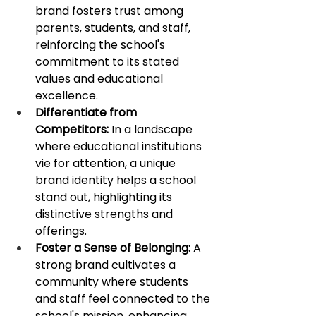
brand fosters trust among 
parents, students, and staff, 
reinforcing the school's 
commitment to its stated 
values and educational 
excellence. 
Differentiate from 
Competitors:
 In a landscape 
where educational institutions 
vie for attention, a unique 
brand identity helps a school 
stand out, highlighting its 
distinctive strengths and 
offerings.
Foster a Sense of Belonging:
 A 
strong brand cultivates a 
community where students 
and staff feel connected to the 
school's mission, enhancing 