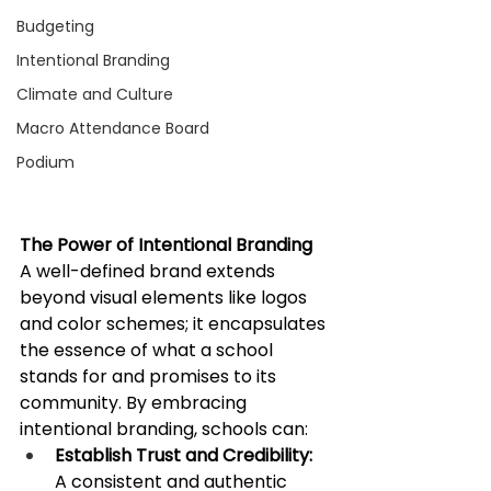
Budgeting
Intentional Branding
Climate and Culture
Macro Attendance Board
Podium
The Power of Intentional Branding
A well-defined brand extends 
beyond visual elements like logos 
and color schemes; it encapsulates 
the essence of what a school 
stands for and promises to its 
community. By embracing 
intentional branding, schools can:​
Establish Trust and Credibility:
A consistent and authentic 