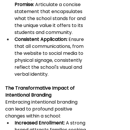
Promise:
 Articulate a concise 
statement that encapsulates 
what the school stands for and 
the unique value it offers to its 
students and community. ​
Consistent Application:
 Ensure 
that all communications, from 
the website to social media to 
physical signage, consistently 
reflect the school's visual and 
verbal identity.​
The Transformative Impact of 
Intentional Branding
Embracing intentional branding 
can lead to profound positive 
changes within a school:​
Increased Enrollment:
 A strong 
brand attracts families seeking 