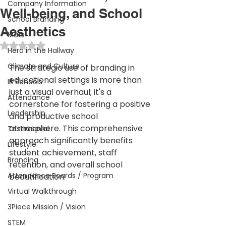
Company Information
Well-being, and School
School Branding
Aesthetics
Mats
Rated NaN out of 5 stars.
Hero in the Hallway
Climate and Culture
The strategic use of branding in 
educational settings is more than 
IB Schools
just a visual overhaul; it's a 
Attendance
cornerstone for fostering a positive 
Leadership
and productive school 
atmosphere. This comprehensive 
Testimonial
approach significantly benefits 
Lifestyle
student achievement, staff 
Branding
retention, and overall school 
Attendance Boards / Program
beautification.
Virtual Walkthrough
3Piece Mission / Vision
STEM