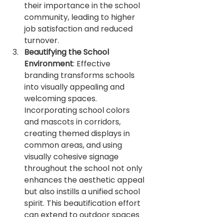
their importance in the school 
community, leading to higher 
job satisfaction and reduced 
turnover.
Beautifying the School 
Environment
: Effective 
branding transforms schools 
into visually appealing and 
welcoming spaces. 
Incorporating school colors 
and mascots in corridors, 
creating themed displays in 
common areas, and using 
visually cohesive signage 
throughout the school not only 
enhances the aesthetic appeal 
but also instills a unified school 
spirit. This beautification effort 
can extend to outdoor spaces 