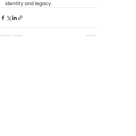
identity and legacy.
See All
Recent Posts