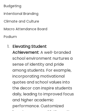
Budgeting
Intentional Branding
Climate and Culture
Macro Attendance Board
Podium
Elevating Student 
Achievement
: A well-branded 
school environment nurtures a 
sense of identity and pride 
among students. For example, 
incorporating motivational 
quotes and school values into 
the decor can inspire students 
daily, leading to improved focus 
and higher academic 
performance. Customized 