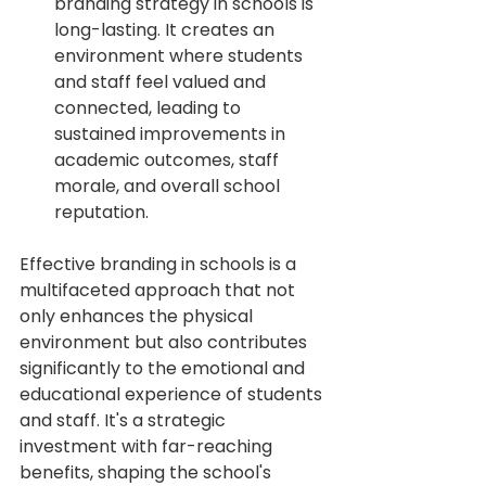
branding strategy in schools is 
long-lasting. It creates an 
environment where students 
and staff feel valued and 
connected, leading to 
sustained improvements in 
academic outcomes, staff 
morale, and overall school 
reputation.
Effective branding in schools is a 
multifaceted approach that not 
only enhances the physical 
environment but also contributes 
significantly to the emotional and 
educational experience of students 
and staff. It's a strategic 
investment with far-reaching 
benefits, shaping the school's 