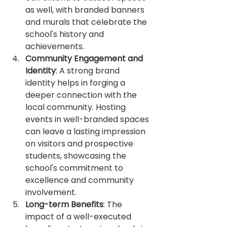
as well, with branded banners 
and murals that celebrate the 
school's history and 
achievements.
Community Engagement and 
Identity
: A strong brand 
identity helps in forging a 
deeper connection with the 
local community. Hosting 
events in well-branded spaces 
can leave a lasting impression 
on visitors and prospective 
students, showcasing the 
school's commitment to 
excellence and community 
involvement.
Long-term Benefits
: The 
impact of a well-executed 