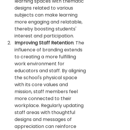
learning spaces with thematic 
designs related to various 
subjects can make learning 
more engaging and relatable, 
thereby boosting students' 
interest and participation.
Improving Staff Retention
: The 
influence of branding extends 
to creating a more fulfilling 
work environment for 
educators and staff. By aligning 
the school's physical space 
with its core values and 
mission, staff members feel 
more connected to their 
workplace. Regularly updating 
staff areas with thoughtful 
designs and messages of 
appreciation can reinforce 