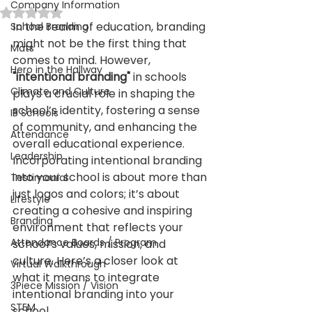
Company Information
Rated NaN out of 5 stars.
In the realm of education, branding 
School Branding
might not be the first thing that 
Mats
comes to mind. However,
Hero in the Hallway
"intentional branding" 
in schools 
Climate and Culture
plays a crucial role in shaping the 
school’s identity, fostering a sense 
IB Schools
of community, and enhancing the 
Attendance
overall educational experience. 
Leadership
Incorporating intentional branding 
into your school is about more than 
Testimonial
just logos and colors; it’s about 
Lifestyle
creating a cohesive and inspiring 
Branding
environment that reflects your 
Attendance Boards / Program
school’s values, mission, and 
culture. Here’s a closer look at 
Virtual Walkthrough
what it means to integrate 
3Piece Mission / Vision
intentional branding into your 
STEM
school.