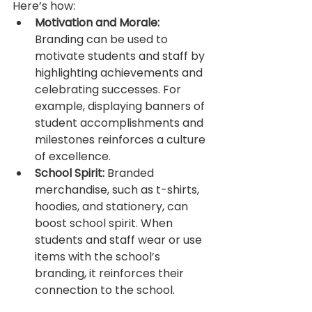
Here’s how:
Motivation and Morale:
Branding can be used to 
motivate students and staff by 
highlighting achievements and 
celebrating successes. For 
example, displaying banners of 
student accomplishments and 
milestones reinforces a culture 
of excellence.
School Spirit:
 Branded 
merchandise, such as t-shirts, 
hoodies, and stationery, can 
boost school spirit. When 
students and staff wear or use 
items with the school’s 
branding, it reinforces their 
connection to the school.