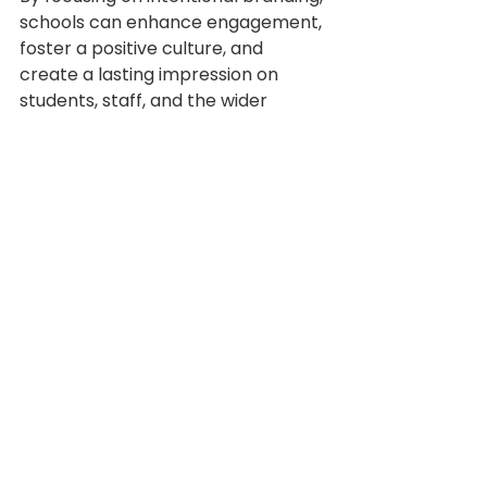
schools can enhance engagement, 
foster a positive culture, and 
create a lasting impression on 
students, staff, and the wider 
community.