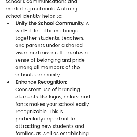
school’s communications and 
marketing materials. A strong 
school identity helps to:
Unify the School Community:
 A 
well-defined brand brings 
together students, teachers, 
and parents under a shared 
vision and mission. It creates a 
sense of belonging and pride 
among all members of the 
school community.
Enhance Recognition:
Consistent use of branding 
elements like logos, colors, and 
fonts makes your school easily 
recognizable. This is 
particularly important for 
attracting new students and 
families, as well as establishing 