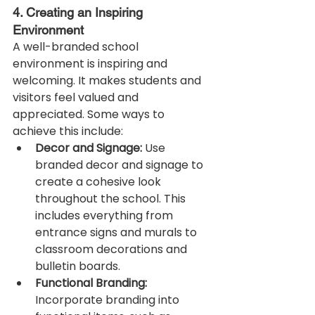
4. Creating an Inspiring 
Environment
A well-branded school 
environment is inspiring and 
welcoming. It makes students and 
visitors feel valued and 
appreciated. Some ways to 
achieve this include:
Decor and Signage:
 Use 
branded decor and signage to 
create a cohesive look 
throughout the school. This 
includes everything from 
entrance signs and murals to 
classroom decorations and 
bulletin boards.
Functional Branding:
Incorporate branding into 