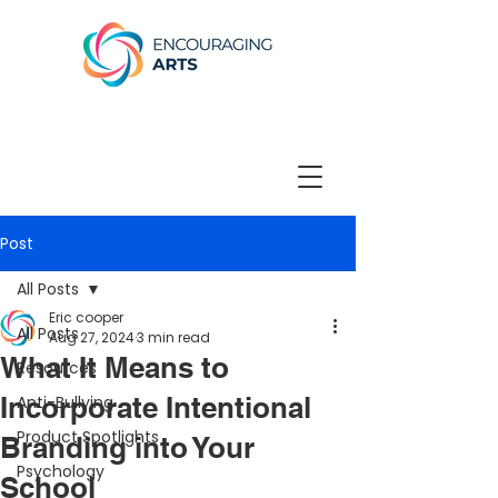
Post
All Posts
Eric cooper
All Posts
Aug 27, 2024
3 min read
What It Means to
Resources
Incorporate Intentional
Anti-Bullying
Product Spotlights
Branding into Your
Psychology
School