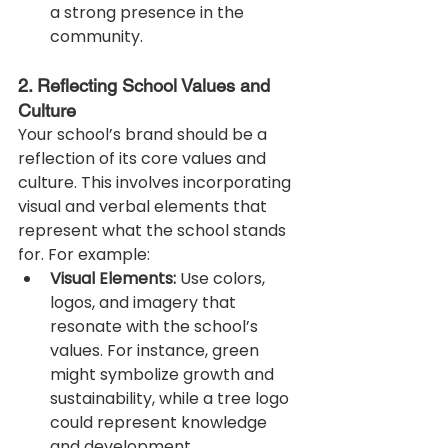
a strong presence in the 
community.
2. Reflecting School Values and 
Culture
Your school’s brand should be a 
reflection of its core values and 
culture. This involves incorporating 
visual and verbal elements that 
represent what the school stands 
for. For example:
Visual Elements:
 Use colors, 
logos, and imagery that 
resonate with the school’s 
values. For instance, green 
might symbolize growth and 
sustainability, while a tree logo 
could represent knowledge 
and development.