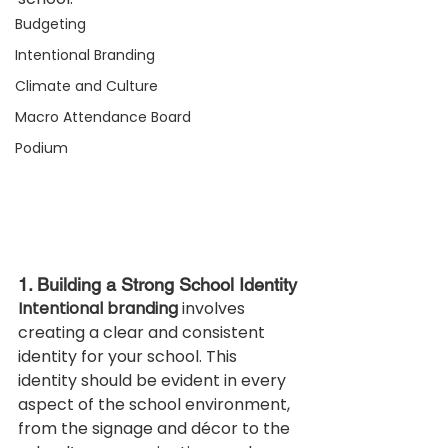
Budgeting
Intentional Branding
Climate and Culture
Macro Attendance Board
Podium
1. Building a Strong School Identity
Intentional branding
 involves 
creating a clear and consistent 
identity for your school. This 
identity should be evident in every 
aspect of the school environment, 
from the signage and décor to the 