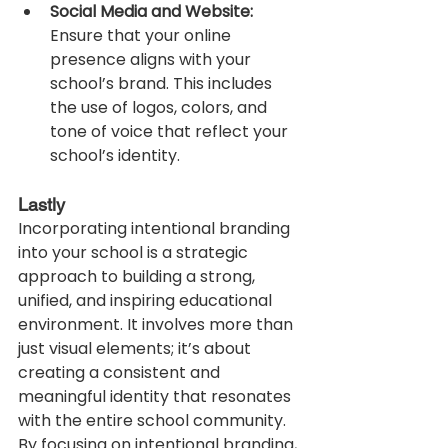
Social Media and Website:
Ensure that your online 
presence aligns with your 
school’s brand. This includes 
the use of logos, colors, and 
tone of voice that reflect your 
school’s identity.
Lastly
Incorporating intentional branding 
into your school is a strategic 
approach to building a strong, 
unified, and inspiring educational 
environment. It involves more than 
just visual elements; it’s about 
creating a consistent and 
meaningful identity that resonates 
with the entire school community. 
By focusing on intentional branding, 