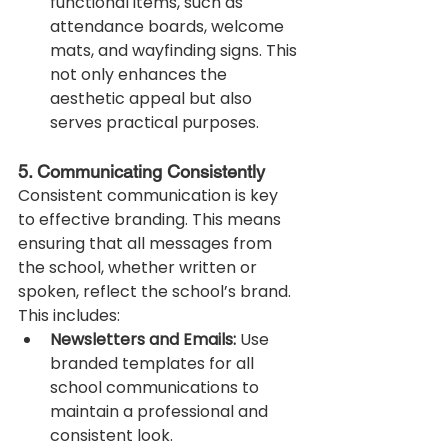
functional items, such as 
attendance boards, welcome 
mats, and wayfinding signs. This 
not only enhances the 
aesthetic appeal but also 
serves practical purposes.
5. Communicating Consistently
Consistent communication is key 
to effective branding. This means 
ensuring that all messages from 
the school, whether written or 
spoken, reflect the school’s brand. 
This includes:
Newsletters and Emails:
 Use 
branded templates for all 
school communications to 
maintain a professional and 
consistent look.