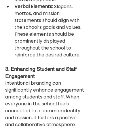
Verbal Elements:
 Slogans, 
mottos, and mission 
statements should align with 
the school’s goals and values. 
These elements should be 
prominently displayed 
throughout the school to 
reinforce the desired culture.
3. Enhancing Student and Staff 
Engagement
Intentional branding can 
significantly enhance engagement 
among students and staff. When 
everyone in the school feels 
connected to a common identity 
and mission, it fosters a positive 
and collaborative atmosphere. 