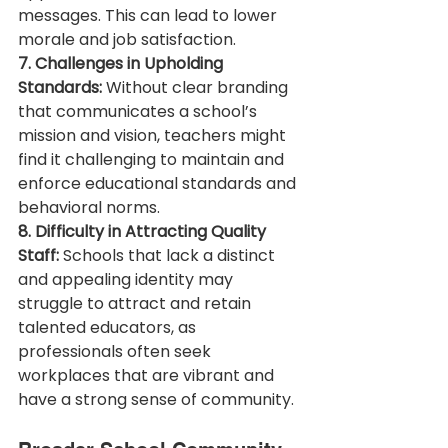
messages. This can lead to lower 
morale and job satisfaction.
7. Challenges in Upholding 
Standards:
 Without clear branding 
that communicates a school’s 
mission and vision, teachers might 
find it challenging to maintain and 
enforce educational standards and 
behavioral norms.
8. Difficulty in Attracting Quality 
Staff:
 Schools that lack a distinct 
and appealing identity may 
struggle to attract and retain 
talented educators, as 
professionals often seek 
workplaces that are vibrant and 
have a strong sense of community.