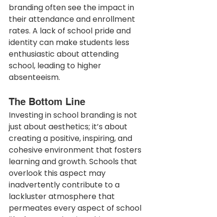
branding often see the impact in 
their attendance and enrollment 
rates. A lack of school pride and 
identity can make students less 
enthusiastic about attending 
school, leading to higher 
absenteeism.
The Bottom Line
Investing in school branding is not 
just about aesthetics; it’s about 
creating a positive, inspiring, and 
cohesive environment that fosters 
learning and growth. Schools that 
overlook this aspect may 
inadvertently contribute to a 
lackluster atmosphere that 
permeates every aspect of school 