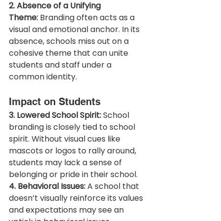
2. Absence of a Unifying 
Theme:
 Branding often acts as a 
visual and emotional anchor. In its 
absence, schools miss out on a 
cohesive theme that can unite 
students and staff under a 
common identity.
Impact on Students
3. Lowered School Spirit:
 School 
branding is closely tied to school 
spirit. Without visual cues like 
mascots or logos to rally around, 
students may lack a sense of 
belonging or pride in their school.
4. Behavioral Issues:
 A school that 
doesn’t visually reinforce its values 
and expectations may see an 