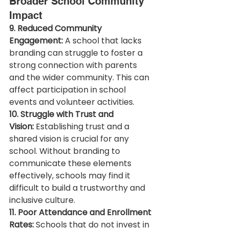
Broader School Community 
Impact
9. Reduced Community 
Engagement:
 A school that lacks 
branding can struggle to foster a 
strong connection with parents 
and the wider community. This can 
affect participation in school 
events and volunteer activities.
10. Struggle with Trust and 
Vision:
 Establishing trust and a 
shared vision is crucial for any 
school. Without branding to 
communicate these elements 
effectively, schools may find it 
difficult to build a trustworthy and 
inclusive culture.
11. Poor Attendance and Enrollment 
Rates:
 Schools that do not invest in 