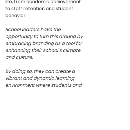
life, from academic achievement 
to staff retention and student 
behavior.
School leaders have the 
opportunity to turn this around by 
embracing branding as a tool for 
enhancing their school’s climate 
and culture. 
By doing so, they can create a 
vibrant and dynamic learning 
environment where students and 
staff feel valued, motivated, and 
proud to be a part of the school 
community.
Branding
Climate and Culture
school environment
Resources
Psychology