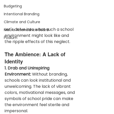
Budgeting
Intentional Branding
Climate and Culture
Let's delve into what such a school 
Macro Attendance Board
environment might look like and 
Podium
the ripple effects of this neglect.
The Ambience: A Lack of 
Identity
1. Drab and Uninspiring 
Environment:
 Without branding, 
schools can look institutional and 
unwelcoming. The lack of vibrant 
colors, motivational messages, and 
symbols of school pride can make 
the environment feel sterile and 
impersonal.