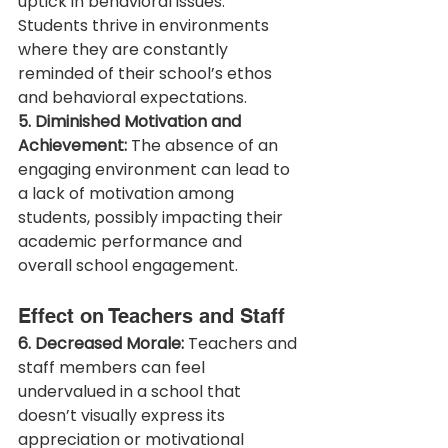
uptick in behavioral issues. 
Students thrive in environments 
where they are constantly 
reminded of their school’s ethos 
and behavioral expectations.
5. Diminished Motivation and 
Achievement:
 The absence of an 
engaging environment can lead to 
a lack of motivation among 
students, possibly impacting their 
academic performance and 
overall school engagement.
Effect on Teachers and Staff
6. Decreased Morale:
 Teachers and 
staff members can feel 
undervalued in a school that 
doesn’t visually express its 
appreciation or motivational 