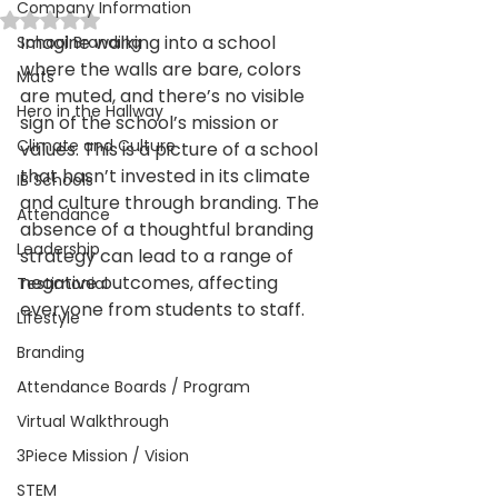
Company Information
Rated NaN out of 5 stars.
Imagine walking into a school 
School Branding
where the walls are bare, colors 
Mats
are muted, and there’s no visible 
Hero in the Hallway
sign of the school’s mission or 
Climate and Culture
values. This is a picture of a school 
that hasn’t invested in its climate 
IB Schools
and culture through branding. The 
Attendance
absence of a thoughtful branding 
Leadership
strategy can lead to a range of 
negative outcomes, affecting 
Testimonial
everyone from students to staff. 
Lifestyle
Branding
Attendance Boards / Program
Virtual Walkthrough
3Piece Mission / Vision
STEM