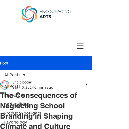
Post
All Posts
Eric cooper
All Posts
Jan 16, 2024
2 min read
The Consequences of
Resources
Neglecting School
Anti-Bullying
Product Spotlights
Branding in Shaping
Psychology
Climate and Culture