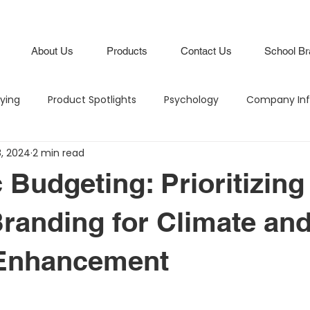
About Us
Products
Contact Us
School Br
lying
Product Spotlights
Psychology
Company Inf
8, 2024
2 min read
Hero in the Hallway
Climate and Culture
IB Schools
 Budgeting: Prioritizing
Lifestyle
Branding
Attendance Boards / Program
randing for Climate an
 Enhancement
M
Budgeting
Intentional Branding
Climate and Cu
stars.