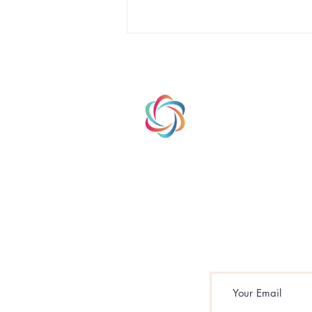
HOME
ABOUT
PRODUCTS
Branding vs. Intentional
Branding: Why the
Difference Matters for
Schools