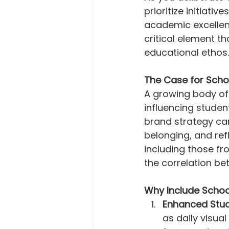
prioritize initiati
academic excellen
critical element t
educational ethos.
The Case for Scho
A growing body of
influencing stude
brand strategy can
belonging, and ref
including those fro
the correlation b
Why Include Schoo
Enhanced Stu
as daily visua