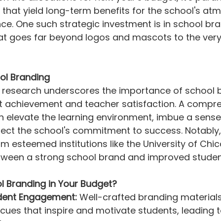
ves that yield long-term benefits for the school's a
ce. One such strategic investment is in school br
hat goes far beyond logos and mascots to the very
ol Branding
 research underscores the importance of school b
nt achievement and teacher satisfaction. A compr
 elevate the learning environment, imbue a sense
lect the school's commitment to success. Notably, 
m esteemed institutions like the University of Chic
etween a strong school brand and improved stude
l Branding in Your Budget?
dent Engagement:
 Well-crafted branding material
l cues that inspire and motivate students, leading 