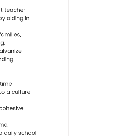
t teacher 
y aiding in 
amilies, 
g.
alvanize 
nding 
time 
o a culture 
 cohesive 
ime.
o daily school 