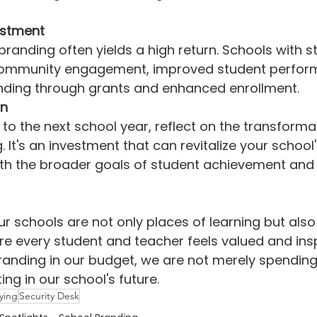
estment
branding often yields a high return. Schools with 
 community engagement, improved student perfor
nding through grants and enhanced enrollment.
on
to the next school year, reflect on the transformat
 It's an investment that can revitalize your school
with the broader goals of student achievement and 
ur schools are not only places of learning but also
 every student and teacher feels valued and insp
randing in our budget, we are not merely spending
ting in our school's future.
lying
Security Desk