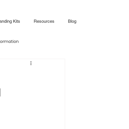
anding Kits
Resources
Blog
ormation
Attendance
Virtual Walkthrough
d
lture