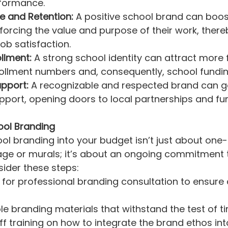
formance.
e and Retention:
 A positive school brand can boos
forcing the value and purpose of their work, thereb
job satisfaction.
llment:
 A strong school identity can attract more f
ollment numbers and, consequently, school fundin
pport:
 A recognizable and respected brand can g
port, opening doors to local partnerships and fu
ool Branding
ol branding into your budget isn’t just about one-
ge or murals; it’s about an ongoing commitment t
sider these steps:
 for professional branding consultation to ensure
ble branding materials that withstand the test of t
ff training on how to integrate the brand ethos int