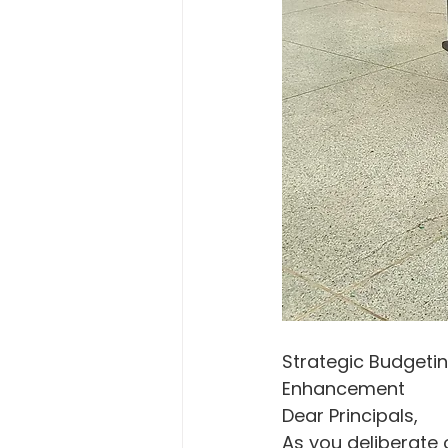
Strategic Budgetin
Enhancement
Dear Principals,
As you deliberate 