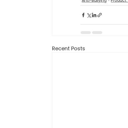
Anti-Bullying
Product 
Recent Posts