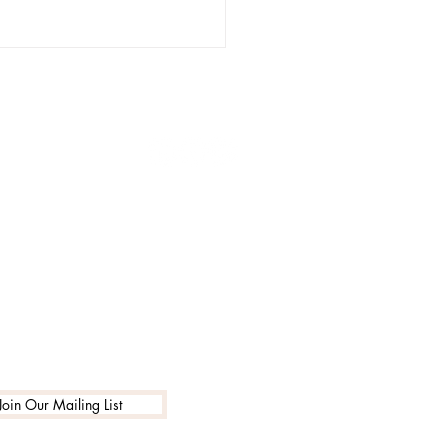
NS
1-888-662-7795
info@encouragingarts.com
 We See Our Values,
ecome Our Values:
Intentional Branding
es School Culture
Join Our Mailing List