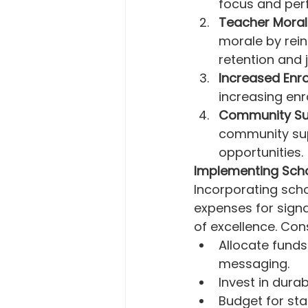
focus and per
Teacher Moral
morale by rein
retention and 
Increased Enro
increasing enr
Community Su
community sup
opportunities.
Implementing Sch
Incorporating scho
expenses for signa
of excellence. Con
Allocate funds
messaging.
Invest in dura
Budget for sta