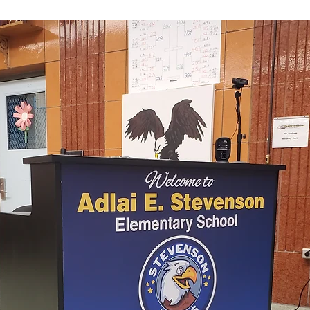
odium