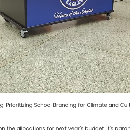
g: Prioritizing School Branding for Climate and Cul
on the allocations for next year's budget, it's par