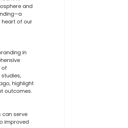
tmosphere and 
anding—a 
 heart of our 
randing in 
ehensive 
 of 
studies, 
ago, highlight 
nt outcomes.
s can serve 
to improved 