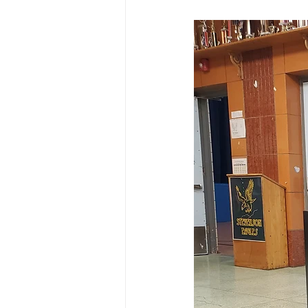
Macro Attendance Board
P