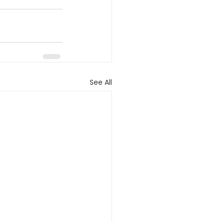
See All