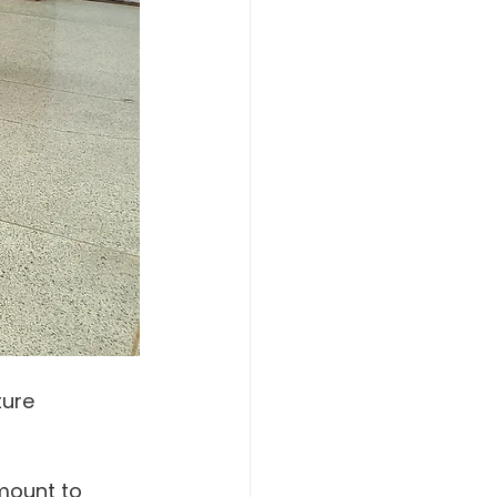
ture 
amount to 