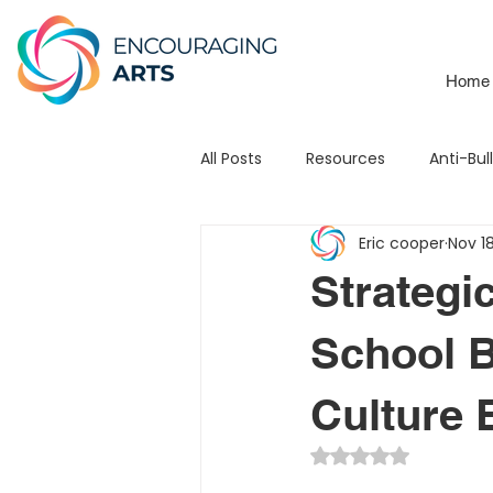
Home
All Posts
Resources
Anti-Bul
Eric cooper
Nov 1
School Branding
Mats
Strategic
Leadership
Testimonial
School B
Culture
3Piece Mission / Vision
STE
Rated NaN out of 5 