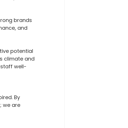
strong brands 
mance, and 
ive potential 
's climate and 
staff well-
 
ired. By 
; we are 