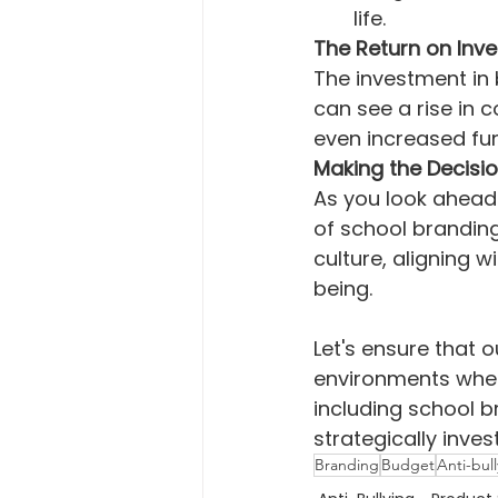
life.
The Return on Inv
The investment in 
can see a rise in
even increased fu
Making the Decisi
As you look ahead 
of school branding.
culture, aligning 
being.
Let's ensure that o
environments where
including school b
strategically inves
Branding
Budget
Anti-bul