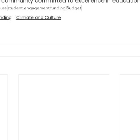
e community committed to excellence in education
ture
student engagement
funding
Budget
nding
Climate and Culture