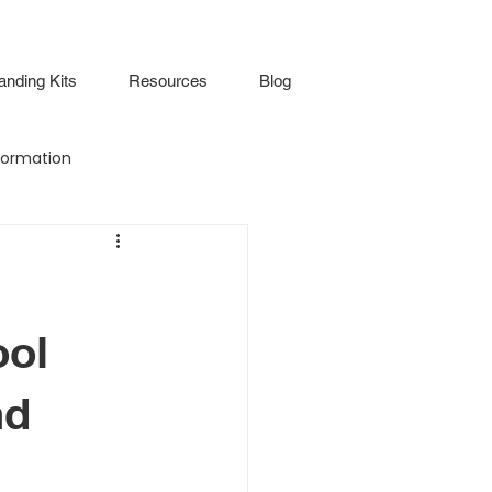
anding Kits
Resources
Blog
ormation
Attendance
Virtual Walkthrough
ool
nd
lture