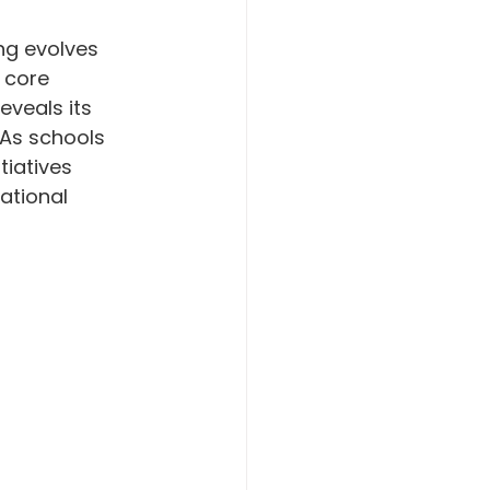
ng evolves 
 core 
eveals its 
 As schools 
tiatives 
ational 