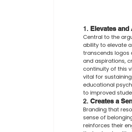
1. 
Elevates and 
Central to the arg
ability to elevate 
transcends logos a
and aspirations, c
continuity of this 
vital for sustainin
educational psycho
to improved stud
2. 
Creates a Sen
Branding that reso
sense of belonging
reinforces their e