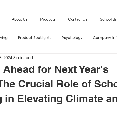
About Us
Products
Contact Us
School Br
lying
Product Spotlights
Psychology
Company Inf
8, 2024
3 min read
Hero in the Hallway
Climate and Culture
IB Schools
 Ahead for Next Year's
Lifestyle
Branding
Attendance Boards / Program
The Crucial Role of Sch
 in Elevating Climate a
M
Budgeting
Intentional Branding
Climate and Cu