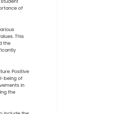
 student 
ortance of 
arious 
alues. This 
d the 
icantly 
ure. Positive 
l-being of 
ovements in 
ing the 
o include the 