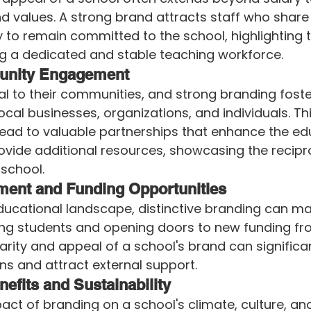
nd values. A strong brand attracts staff who share
y to remain committed to the school, highlighting t
ng a dedicated and stable teaching workforce.
unity Engagement
al to their communities, and strong branding fost
ocal businesses, organizations, and individuals. Thi
ad to valuable partnerships that enhance the edu
vide additional resources, showcasing the recipro
school.
ment and Funding Opportunities
ducational landscape, distinctive branding can ma
ting students and opening doors to new funding fr
arity and appeal of a school's brand can significan
ns and attract external support.
efits and Sustainability
act of branding on a school's climate, culture, a