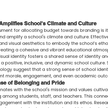
Amplifies School's Climate and Culture
ument for allocating budget towards branding is i
and amplify a school's climate and culture. Effecti
nd visual aesthetics to embody the school’s ethos
reating a cohesive and vibrant educational atmos
visual identity fosters a shared sense of identity 
g a positive, inclusive, and dynamic school culture. 
logy suggest that a strong sense of school identi
ent morale, engagement, and even academic out
se of Belonging and Pride
nates with the school's mission and values cultiv
 among students, staff, and teachers. This conne
ngagement with the institution and its ethos. Resear