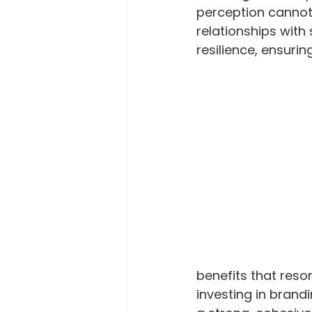
perception cannot 
relationships with
resilience, ensuri
benefits that reso
investing in brand