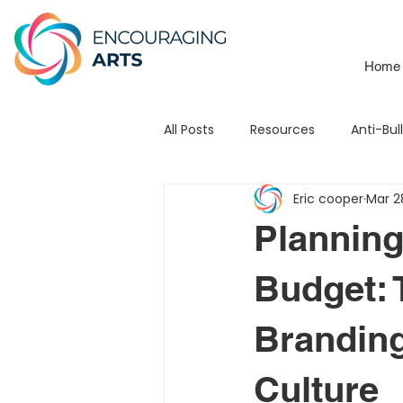
Home
All Posts
Resources
Anti-Bul
Eric cooper
Mar 2
School Branding
Mats
Planning
Leadership
Testimonial
Budget: 
Branding
3Piece Mission / Vision
STE
Culture