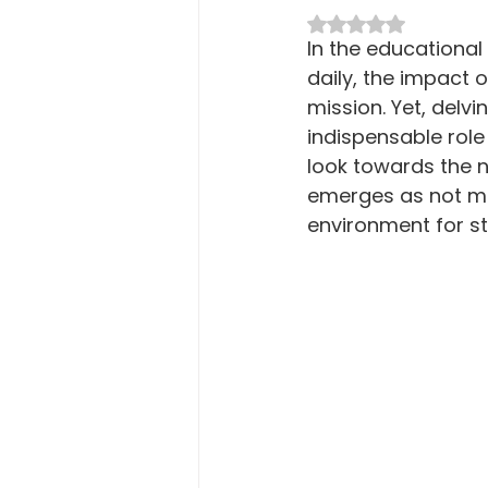
Macro Attendance Board
P
Rated NaN out of 5 
In the educational
daily, the impact 
mission. Yet, delvi
indispensable role 
look towards the ne
emerges as not mer
environment for st