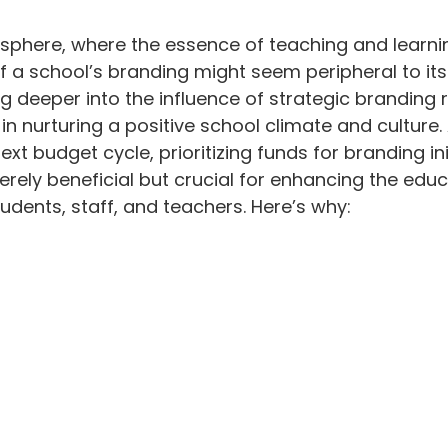
odium
stars.
 sphere, where the essence of teaching and learni
of a school’s branding might seem peripheral to its
ng deeper into the influence of strategic branding r
in nurturing a positive school climate and culture.
xt budget cycle, prioritizing funds for branding ini
ely beneficial but crucial for enhancing the educ
udents, staff, and teachers. Here’s why: