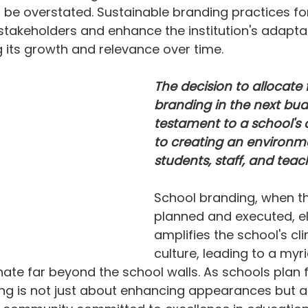
be overstated. Sustainable branding practices for
 stakeholders and enhance the institution's adaptab
ng its growth and relevance over time.
The decision to allocate 
branding in the next budg
testament to a school'
to creating an environm
students, staff, and teach
School branding, when th
planned and executed, e
amplifies the school's cl
culture, leading to a myri
nate far beyond the school walls. As schools plan fo
ing is not just about enhancing appearances but a