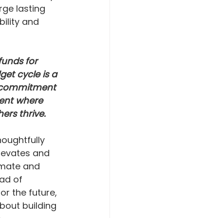
ge lasting 
ility and 
funds for 
et cycle is a 
s commitment 
ent where 
ers thrive. 
oughtfully 
levates and 
imate and 
ad of 
r the future, 
bout building 