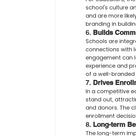
school's culture a
and are more likel
branding in buildi
6. 
Builds Comm
Schools are integr
connections with l
engagement can le
experience and pro
of a well-branded 
7. 
Drives Enroll
In a competitive e
stand out, attrac
and donors. The cl
enrollment decisio
8. 
Long-term Ben
The long-term imp