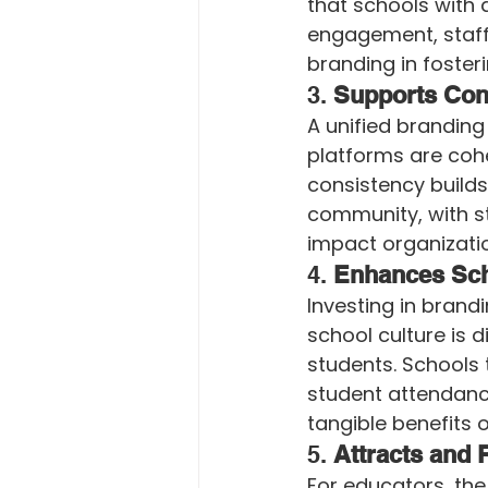
that schools with 
engagement, staff 
branding in foste
3. 
Supports Con
A unified brandin
platforms are cohe
consistency builds
community, with st
impact organizatio
4. 
Enhances Sch
Investing in brandi
school culture is 
students. Schools 
student attendance 
tangible benefits o
5. 
Attracts and 
For educators, the