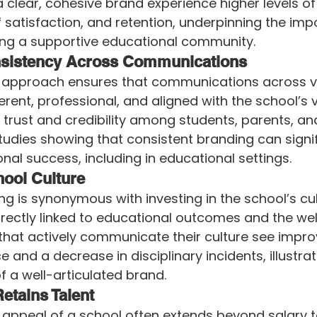
a clear, cohesive brand experience higher levels of
satisfaction, and retention, underpinning the imp
ring a supportive educational community.
sistency Across Communications
g approach ensures that communications across v
rent, professional, and aligned with the school’s v
 trust and credibility among students, parents, an
udies showing that consistent branding can signif
nal success, including in educational settings.
ool Culture
ng is synonymous with investing in the school’s cult
directly linked to educational outcomes and the wel
that actively communicate their culture see impr
and a decrease in disciplinary incidents, illustrat
f a well-articulated brand.
Retains Talent
 appeal of a school often extends beyond salary t