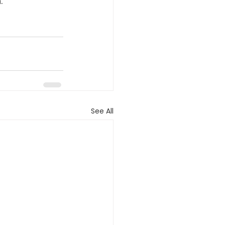
.
See All