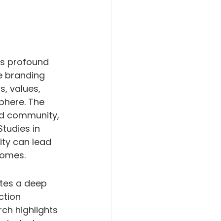
ts profound 
ve branding 
, values, 
phere. The 
and community, 
Studies in 
ty can lead 
comes.
ates a deep 
ction 
ch highlights 