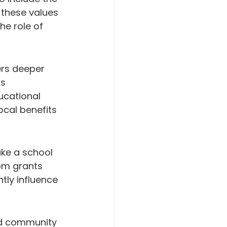
 these values 
he role of 
ers deeper 
s 
cational 
cal benefits 
ke a school 
om grants 
tly influence 
nd community 