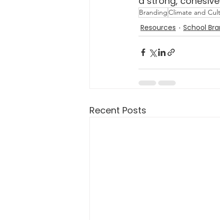
a strong, cohesiv
Branding
Climate and Cul
Resources
School Bra
Recent Posts