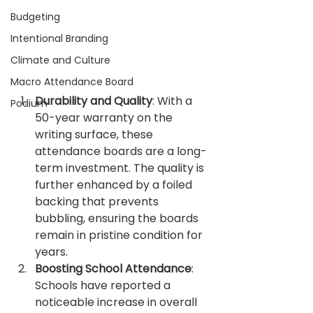
Budgeting
Intentional Branding
Climate and Culture
Macro Attendance Board
Durability and Quality
: With a 
Podium
50-year warranty on the 
writing surface, these 
attendance boards are a long-
term investment. The quality is 
further enhanced by a foiled 
backing that prevents 
bubbling, ensuring the boards 
remain in pristine condition for 
years.
Boosting School Attendance
: 
Schools have reported a 
noticeable increase in overall 