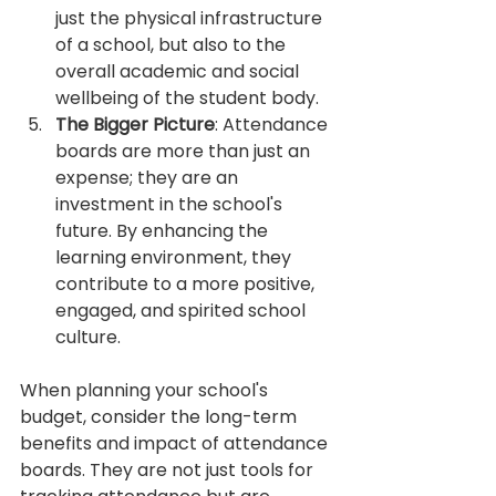
just the physical infrastructure 
of a school, but also to the 
overall academic and social 
wellbeing of the student body.
The Bigger Picture
: Attendance 
boards are more than just an 
expense; they are an 
investment in the school's 
future. By enhancing the 
learning environment, they 
contribute to a more positive, 
engaged, and spirited school 
culture.
When planning your school's 
budget, consider the long-term 
benefits and impact of attendance 
boards. They are not just tools for 