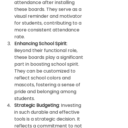
attendance after installing 
these boards. They serve as a 
visual reminder and motivator 
for students, contributing to a 
more consistent attendance 
rate.
Enhancing School Spirit
: 
Beyond their functional role, 
these boards play a significant 
part in boosting school spirit. 
They can be customized to 
reflect school colors and 
mascots, fostering a sense of 
pride and belonging among 
students.
Strategic Budgeting
: Investing 
in such durable and effective 
tools is a strategic decision. It 
reflects a commitment to not 