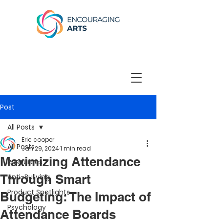
Post
All Posts
Eric cooper
All Posts
Jan 29, 2024
1 min read
Maximizing Attendance
Resources
Through Smart
Anti-Bullying
Product Spotlights
Budgeting: The Impact of
Psychology
Attendance Boards