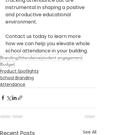
tracking attendance but are 
instrumental in shaping a positive 
and productive educational 
environment.
Contact us today to learn more 
how we can help you elevate whole 
school attendance in your building. 
Branding
Attendance
student engagement
Budget
Product Spotlights
School Branding
Attendance
See All
Recent Posts