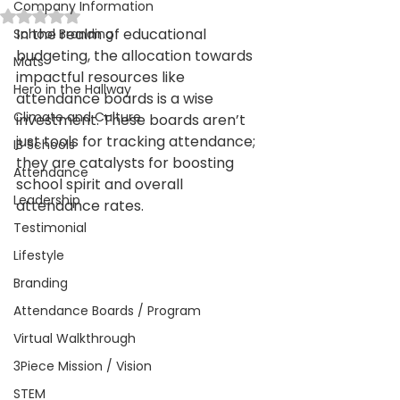
Company Information
Rated NaN out of 5 stars.
In the realm of educational 
School Branding
budgeting, the allocation towards 
Mats
impactful resources like 
Hero in the Hallway
attendance boards is a wise 
Climate and Culture
investment. These boards aren’t 
just tools for tracking attendance; 
IB Schools
they are catalysts for boosting 
Attendance
school spirit and overall 
Leadership
attendance rates.
Testimonial
Lifestyle
Branding
Attendance Boards / Program
Virtual Walkthrough
3Piece Mission / Vision
STEM