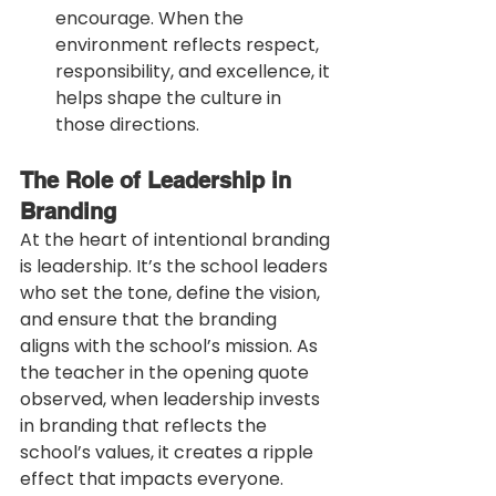
encourage. When the 
environment reflects respect, 
responsibility, and excellence, it 
helps shape the culture in 
those directions.
The Role of Leadership in 
Branding
At the heart of intentional branding 
is leadership. It’s the school leaders 
who set the tone, define the vision, 
and ensure that the branding 
aligns with the school’s mission. As 
the teacher in the opening quote 
observed, when leadership invests 
in branding that reflects the 
school’s values, it creates a ripple 
effect that impacts everyone.