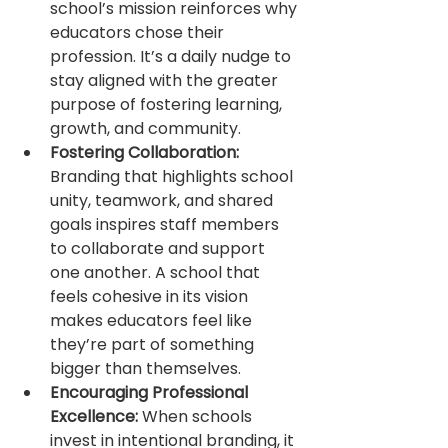
school’s mission reinforces why 
educators chose their 
profession. It’s a daily nudge to 
stay aligned with the greater 
purpose of fostering learning, 
growth, and community.
Fostering Collaboration:
Branding that highlights school 
unity, teamwork, and shared 
goals inspires staff members 
to collaborate and support 
one another. A school that 
feels cohesive in its vision 
makes educators feel like 
they’re part of something 
bigger than themselves.
Encouraging Professional 
Excellence:
 When schools 
invest in intentional branding, it 