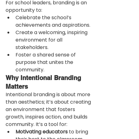
For school leaders, branding is an 
opportunity to:
Celebrate the school’s 
achievements and aspirations.
Create a welcoming, inspiring 
environment for all 
stakeholders.
Foster a shared sense of 
purpose that unites the 
community.
Why Intentional Branding 
Matters
Intentional branding is about more 
than aesthetics; it’s about creating 
an environment that fosters 
growth, inspires action, and builds 
community. It’s a tool for:
Motivating educators
 to bring 