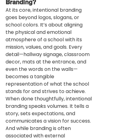
Branding?
At its core, intentional branding 
goes beyond logos, slogans, or 
school colors. It’s about aligning 
the physical and emotional 
atmosphere of a school with its 
mission, values, and goals. Every 
detail—hallway signage, classroom 
decor, mats at the entrance, and 
even the words on the walls—
becomes a tangible 
representation of what the school 
stands for and strives to achieve.
When done thoughtfully, intentional 
branding speaks volumes. It tells a 
story, sets expectations, and 
communicates a vision for success. 
And while branding is often 
associated with external 