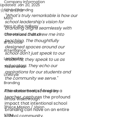
Company Information
Updated:
Jan 20, 2025
School Branding
Rated NaN out of 5 stars.
"What's truly remarkable is how our 
Mats
school leadership's vision for 
Hero in the Hallway
branding aligns seamlessly with 
the values that drew me into 
Climate and Culture
teaching. The thoughtfully 
IB Schools
designed spaces around our 
Attendance
school don't just speak to our 
Leadership
students; they speak to us as 
educators. They echo our 
Testimonial
aspirations for our students and 
Lifestyle
the community we serve."
Branding
This statement, shared by a 
Attendance Boards / Program
teacher, captures the profound 
Virtual Walkthrough
impact that intentional school 
3Piece Mission / Vision
branding can have on an entire 
STEM
school community. 