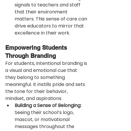
signals to teachers and staff 
that their environment 
matters. This sense of care can 
drive educators to mirror that 
excellence in their work.
Empowering Students 
Through Branding
For students, intentional branding is 
a visual and emotional cue that 
they belong to something 
meaningful. It instills pride and sets 
the tone for their behavior, 
mindset, and aspirations.
Building a Sense of Belonging:
Seeing their school’s logo, 
mascot, or motivational 
messages throughout the 