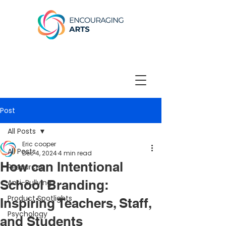
Post
All Posts
Eric cooper
All Posts
Dec 4, 2024
4 min read
How can Intentional
Resources
School Branding:
Anti-Bullying
Product Spotlights
Inspiring Teachers, Staff,
Psychology
and Students