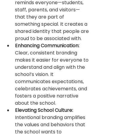
reminds everyone—students, 
staff, parents, and visitors—
that they are part of 
something special. It creates a 
shared identity that people are 
proud to be associated with.
Enhancing Communication:
Clear, consistent branding 
makes it easier for everyone to 
understand and align with the 
school’s vision. It 
communicates expectations, 
celebrates achievements, and 
fosters a positive narrative 
about the school.
Elevating School Culture:
Intentional branding amplifies 
the values and behaviors that 
the school wants to 