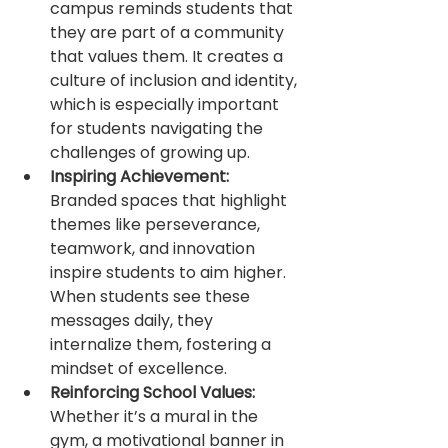
campus reminds students that 
they are part of a community 
that values them. It creates a 
culture of inclusion and identity, 
which is especially important 
for students navigating the 
challenges of growing up.
Inspiring Achievement:
Branded spaces that highlight 
themes like perseverance, 
teamwork, and innovation 
inspire students to aim higher. 
When students see these 
messages daily, they 
internalize them, fostering a 
mindset of excellence.
Reinforcing School Values:
Whether it’s a mural in the 
gym, a motivational banner in 