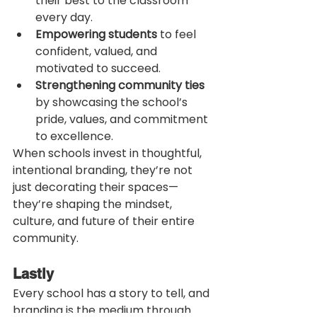
their best to the classroom 
every day.
Empowering students
 to feel 
confident, valued, and 
motivated to succeed.
Strengthening community ties
by showcasing the school’s 
pride, values, and commitment 
to excellence.
When schools invest in thoughtful, 
intentional branding, they’re not 
just decorating their spaces—
they’re shaping the mindset, 
culture, and future of their entire 
community.
Lastly
Every school has a story to tell, and 
branding is the medium through 