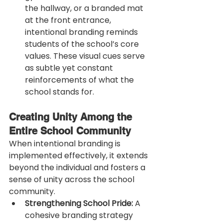
the hallway, or a branded mat 
at the front entrance, 
intentional branding reminds 
students of the school’s core 
values. These visual cues serve 
as subtle yet constant 
reinforcements of what the 
school stands for.
Creating Unity Among the 
Entire School Community
When intentional branding is 
implemented effectively, it extends 
beyond the individual and fosters a 
sense of unity across the school 
community.
Strengthening School Pride:
 A 
cohesive branding strategy 