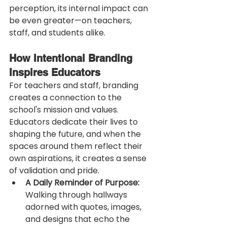
perception, its internal impact can 
be even greater—on teachers, 
staff, and students alike.
How Intentional Branding 
Inspires Educators
For teachers and staff, branding 
creates a connection to the 
school's mission and values. 
Educators dedicate their lives to 
shaping the future, and when the 
spaces around them reflect their 
own aspirations, it creates a sense 
of validation and pride.
A Daily Reminder of Purpose:
Walking through hallways 
adorned with quotes, images, 
and designs that echo the 