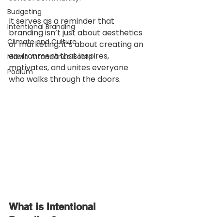
Budgeting
It serves as a reminder that 
Intentional Branding
branding isn’t just about aesthetics 
Climate and Culture
or marketing; it’s about creating an 
environment that inspires, 
Macro Attendance Board
motivates, and unites everyone 
Podium
who walks through the doors.
What is Intentional 