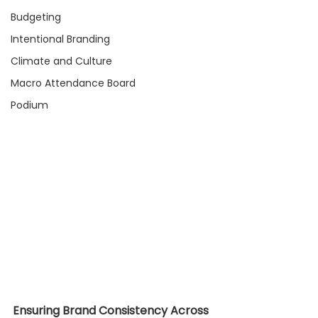
Budgeting
Intentional Branding
Climate and Culture
Macro Attendance Board
Podium
Ensuring Brand Consistency Across 