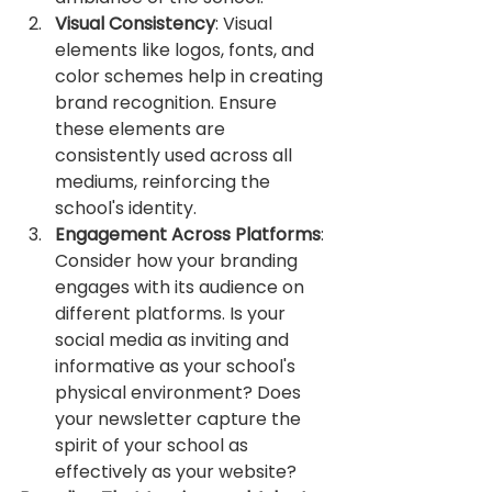
Visual Consistency
: Visual 
elements like logos, fonts, and 
color schemes help in creating 
brand recognition. Ensure 
these elements are 
consistently used across all 
mediums, reinforcing the 
school's identity.
Engagement Across Platforms
: 
Consider how your branding 
engages with its audience on 
different platforms. Is your 
social media as inviting and 
informative as your school's 
physical environment? Does 
your newsletter capture the 
spirit of your school as 
effectively as your website?