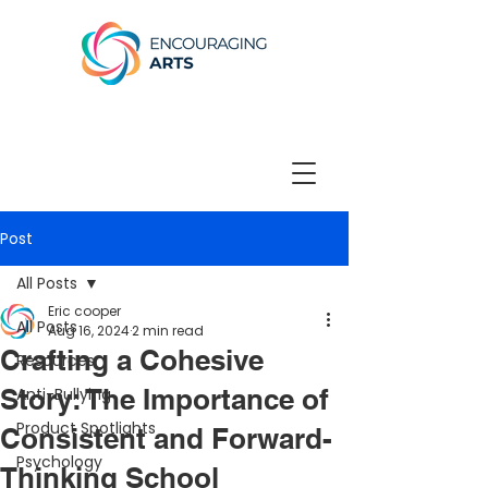
Post
All Posts
Eric cooper
All Posts
Aug 16, 2024
2 min read
Crafting a Cohesive
Resources
Story: The Importance of
Anti-Bullying
Product Spotlights
Consistent and Forward-
Psychology
Thinking School