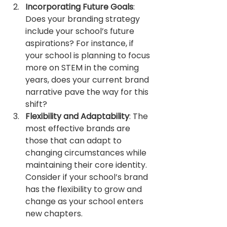
Incorporating Future Goals
: 
Does your branding strategy 
include your school’s future 
aspirations? For instance, if 
your school is planning to focus 
more on STEM in the coming 
years, does your current brand 
narrative pave the way for this 
shift?
Flexibility and Adaptability
: The 
most effective brands are 
those that can adapt to 
changing circumstances while 
maintaining their core identity. 
Consider if your school’s brand 
has the flexibility to grow and 
change as your school enters 
new chapters.