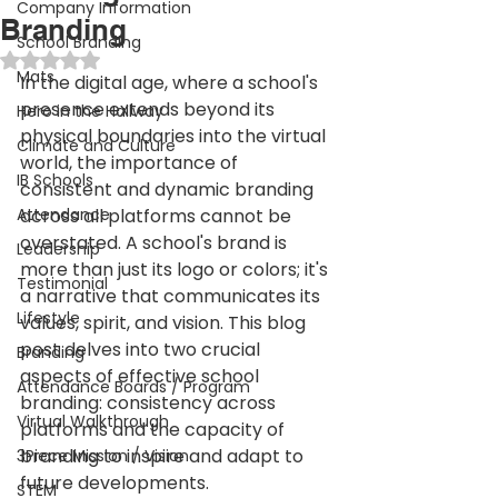
Company Information
Branding
School Branding
Rated NaN out of 5 stars.
Mats
In the digital age, where a school's 
presence extends beyond its 
Hero in the Hallway
physical boundaries into the virtual 
Climate and Culture
world, the importance of 
IB Schools
consistent and dynamic branding 
Attendance
across all platforms cannot be 
overstated. A school's brand is 
Leadership
more than just its logo or colors; it's 
Testimonial
a narrative that communicates its 
Lifestyle
values, spirit, and vision. This blog 
post delves into two crucial 
Branding
aspects of effective school 
Attendance Boards / Program
branding: consistency across 
Virtual Walkthrough
platforms and the capacity of 
branding to inspire and adapt to 
3Piece Mission / Vision
future developments.
STEM