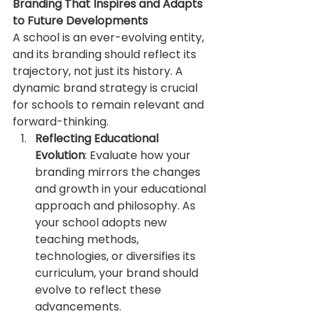
Branding That Inspires and Adapts 
to Future Developments
A school is an ever-evolving entity, 
and its branding should reflect its 
trajectory, not just its history. A 
dynamic brand strategy is crucial 
for schools to remain relevant and 
forward-thinking.
Reflecting Educational 
Evolution
: Evaluate how your 
branding mirrors the changes 
and growth in your educational 
approach and philosophy. As 
your school adopts new 
teaching methods, 
technologies, or diversifies its 
curriculum, your brand should 
evolve to reflect these 
advancements.