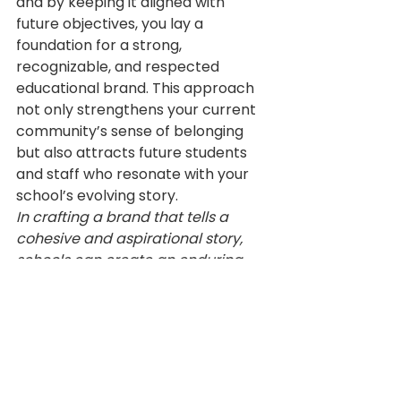
and by keeping it aligned with 
future objectives, you lay a 
foundation for a strong, 
recognizable, and respected 
educational brand. This approach 
not only strengthens your current 
community’s sense of belonging 
but also attracts future students 
and staff who resonate with your 
school’s evolving story.
In crafting a brand that tells a 
cohesive and aspirational story, 
schools can create an enduring 
identity that resonates with 
students, parents, and staff, today 
and into the future.
Resources
School Branding
Leadership