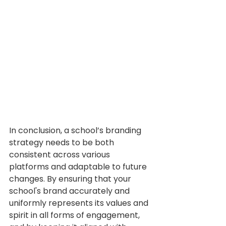
In conclusion, a school’s branding 
strategy needs to be both 
consistent across various 
platforms and adaptable to future 
changes. By ensuring that your 
school's brand accurately and 
uniformly represents its values and 
spirit in all forms of engagement, 