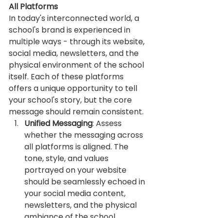
All Platforms
In today's interconnected world, a 
school's brand is experienced in 
multiple ways - through its website, 
social media, newsletters, and the 
physical environment of the school 
itself. Each of these platforms 
offers a unique opportunity to tell 
your school's story, but the core 
message should remain consistent.
Unified Messaging
: Assess 
whether the messaging across 
all platforms is aligned. The 
tone, style, and values 
portrayed on your website 
should be seamlessly echoed in 
your social media content, 
newsletters, and the physical 
ambiance of the school.