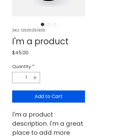
SKU: 126351351935
I'm a product
Price
$45.00
Quantity
*
Add to Cart
I'm a product 
description. I'm a great 
place to add more 