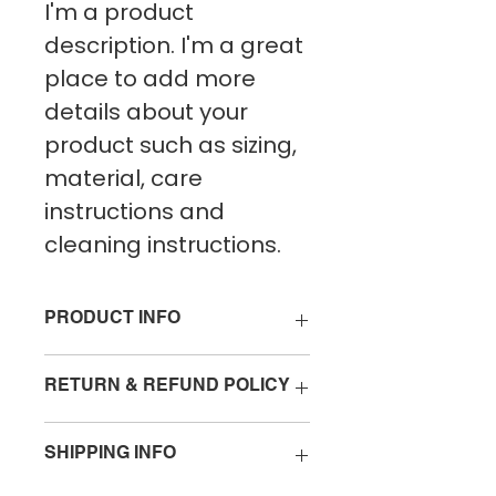
I'm a product 
description. I'm a great 
place to add more 
details about your 
product such as sizing, 
material, care 
instructions and 
cleaning instructions.
PRODUCT INFO
I'm a product detail. I'm a great 
RETURN & REFUND POLICY
place to add more information 
about your product such as 
I’m a Return and Refund policy. 
sizing, material, care and 
SHIPPING INFO
I’m a great place to let your 
cleaning instructions. This is also 
customers know what to do in 
a great space to write what 