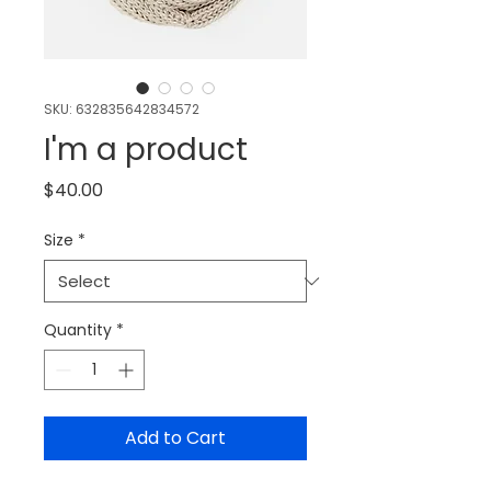
SKU: 632835642834572
I'm a product
Price
$40.00
Size
*
Quantity
*
Add to Cart