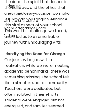
the door, the spirit that dances in 
Budgeting
the hallways, and the ethos that 
underpins every decision we make. 
Intentional Branding
But how do you tangibly enhance 
Climate and Culture
this vital aspect of your school? 
Macro Attendance Board
This was the challenge we faced, 
Podium
and it led us to a remarkable 
journey with Encouraging Arts.
Identifying the Need for Change
Our journey began with a 
realization: while we were meeting 
academic benchmarks, there was 
something missing. The school felt 
like a structure, not a community. 
Teachers were dedicated but 
often isolated in their efforts, 
students were engaged but not 
energized, and families seemed 