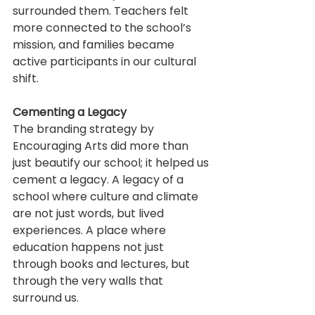
surrounded them. Teachers felt 
more connected to the school’s 
mission, and families became 
active participants in our cultural 
shift.
Cementing a Legacy
The branding strategy by 
Encouraging Arts did more than 
just beautify our school; it helped us 
cement a legacy. A legacy of a 
school where culture and climate 
are not just words, but lived 
experiences. A place where 
education happens not just 
through books and lectures, but 
through the very walls that 
surround us.