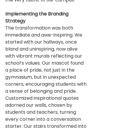
Implementing the Branding 
Strategy
The transformation was both 
immediate and awe-inspiring. We 
started with our hallways, once 
bland and uninspiring, now alive 
with vibrant murals reflecting our 
school’s values. Our mascot found 
a place of pride, not just in the 
gymnasium, but in unexpected 
corners, encouraging students with 
a sense of belonging and pride.
Customized inspirational quotes 
adorned our walls, chosen by 
students and teachers, turning 
every corner into a conversation 
starter. Our stairs transformed into 