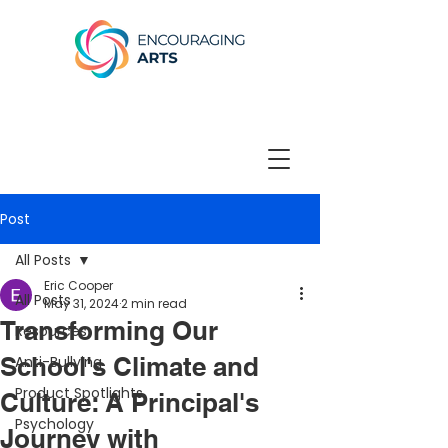
Post
All Posts
Eric Cooper
All Posts
May 31, 2024
2 min read
Transforming Our
Resources
School's Climate and
Anti-Bullying
Product Spotlights
Culture: A Principal's
Psychology
Journey with