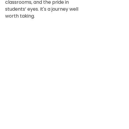
classrooms, and the pride in 
students’ eyes. It's a journey well 
worth taking.
Climate and Culture
Leadership
Testimonial
See All
Recent Posts