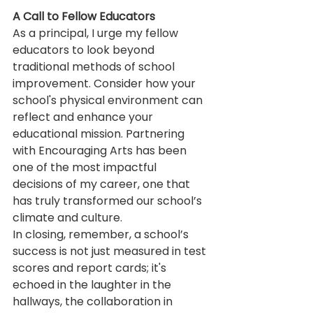
A Call to Fellow Educators
As a principal, I urge my fellow 
educators to look beyond 
traditional methods of school 
improvement. Consider how your 
school's physical environment can 
reflect and enhance your 
educational mission. Partnering 
with Encouraging Arts has been 
one of the most impactful 
decisions of my career, one that 
has truly transformed our school’s 
climate and culture.
In closing, remember, a school’s 
success is not just measured in test 
scores and report cards; it's 
echoed in the laughter in the 
hallways, the collaboration in 