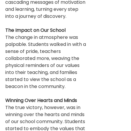
cascading messages of motivation 
and learning, turning every step 
into a journey of discovery.
The Impact on Our School
The change in atmosphere was 
palpable. Students walked in with a 
sense of pride, teachers 
collaborated more, weaving the 
physical reminders of our values 
into their teaching, and families 
started to view the school as a 
beacon in the community.
Winning Over Hearts and Minds
The true victory, however, was in 
winning over the hearts and minds 
of our school community. Students 
started to embody the values that 