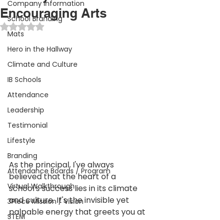
Company Information
Encouraging Arts
School Branding
Rated NaN out of 5 stars.
Mats
Hero in the Hallway
Climate and Culture
IB Schools
Attendance
Leadership
Testimonial
Lifestyle
Branding
As the principal, I've always 
Attendance Boards / Program
believed that the heart of a 
Virtual Walkthrough
school's success lies in its climate 
and culture. It's the invisible yet 
3Piece Mission / Vision
palpable energy that greets you at 
STEM