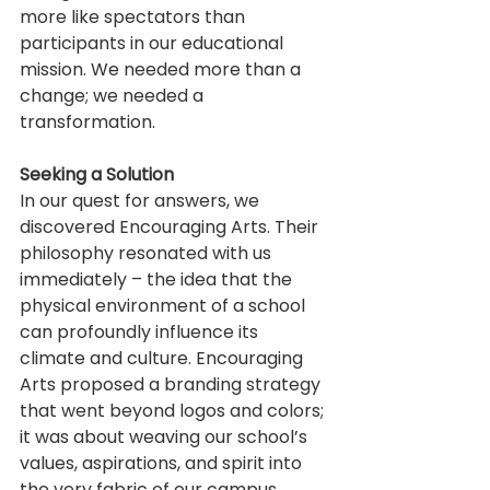
more like spectators than 
participants in our educational 
mission. We needed more than a 
change; we needed a 
transformation.
Seeking a Solution
In our quest for answers, we 
discovered Encouraging Arts. Their 
philosophy resonated with us 
immediately – the idea that the 
physical environment of a school 
can profoundly influence its 
climate and culture. Encouraging 
Arts proposed a branding strategy 
that went beyond logos and colors; 
it was about weaving our school’s 
values, aspirations, and spirit into 
the very fabric of our campus.