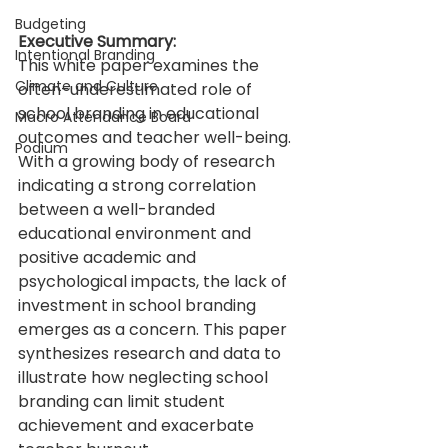
Budgeting
Executive Summary:
Intentional Branding
This white paper examines the 
Climate and Culture
often-underestimated role of 
school branding in educational 
Macro Attendance Board
outcomes and teacher well-being. 
Podium
With a growing body of research 
indicating a strong correlation 
between a well-branded 
educational environment and 
positive academic and 
psychological impacts, the lack of 
investment in school branding 
emerges as a concern. This paper 
synthesizes research and data to 
illustrate how neglecting school 
branding can limit student 
achievement and exacerbate 