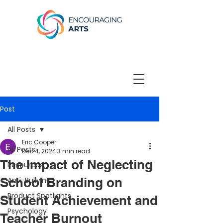
Post
All Posts
Eric Cooper
All Posts
Dec 4, 2024
3 min read
The Impact of Neglecting
Resources
School Branding on
Anti-Bullying
Product Spotlights
Student Achievement and
Psychology
Teacher Burnout