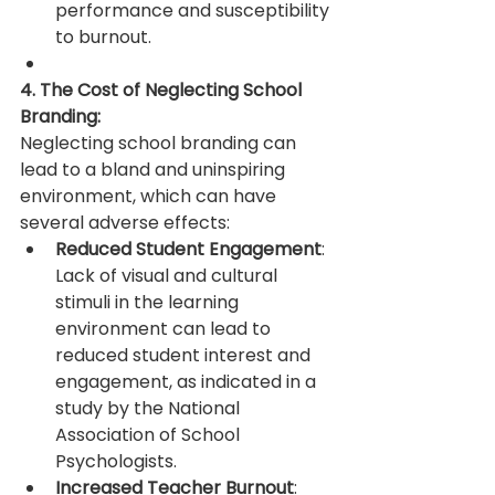
performance and susceptibility 
to burnout.
4. The Cost of Neglecting School 
Branding:
Neglecting school branding can 
lead to a bland and uninspiring 
environment, which can have 
several adverse effects:
Reduced Student Engagement
: 
Lack of visual and cultural 
stimuli in the learning 
environment can lead to 
reduced student interest and 
engagement, as indicated in a 
study by the National 
Association of School 
Psychologists.
Increased Teacher Burnout
: 