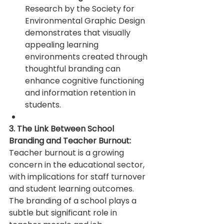
Research by the Society for 
Environmental Graphic Design 
demonstrates that visually 
appealing learning 
environments created through 
thoughtful branding can 
enhance cognitive functioning 
and information retention in 
students.
3. The Link Between School 
Branding and Teacher Burnout:
Teacher burnout is a growing 
concern in the educational sector, 
with implications for staff turnover 
and student learning outcomes. 
The branding of a school plays a 
subtle but significant role in 