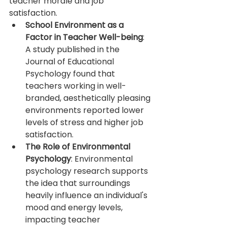
teacher morale and job 
satisfaction.
School Environment as a 
Factor in Teacher Well-being
: 
A study published in the 
Journal of Educational 
Psychology found that 
teachers working in well-
branded, aesthetically pleasing 
environments reported lower 
levels of stress and higher job 
satisfaction.
The Role of Environmental 
Psychology
: Environmental 
psychology research supports 
the idea that surroundings 
heavily influence an individual's 
mood and energy levels, 
impacting teacher 