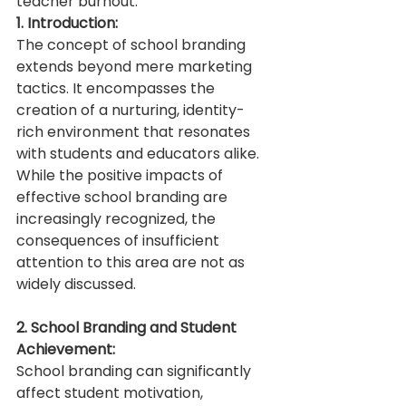
teacher burnout.
1. Introduction:
The concept of school branding 
extends beyond mere marketing 
tactics. It encompasses the 
creation of a nurturing, identity-
rich environment that resonates 
with students and educators alike. 
While the positive impacts of 
effective school branding are 
increasingly recognized, the 
consequences of insufficient 
attention to this area are not as 
widely discussed.
2. School Branding and Student 
Achievement:
School branding can significantly 
affect student motivation, 