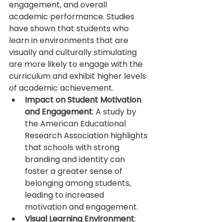
engagement, and overall 
academic performance. Studies 
have shown that students who 
learn in environments that are 
visually and culturally stimulating 
are more likely to engage with the 
curriculum and exhibit higher levels 
of academic achievement.
Impact on Student Motivation 
and Engagement
: A study by 
the American Educational 
Research Association highlights 
that schools with strong 
branding and identity can 
foster a greater sense of 
belonging among students, 
leading to increased 
motivation and engagement.
Visual Learning Environment
: 