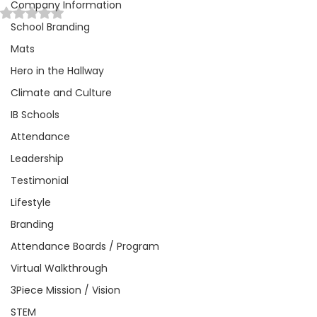
Company Information
Rated NaN out of 5 stars.
School Branding
Mats
Hero in the Hallway
Climate and Culture
IB Schools
Attendance
Leadership
Testimonial
Lifestyle
Branding
Attendance Boards / Program
Virtual Walkthrough
3Piece Mission / Vision
STEM