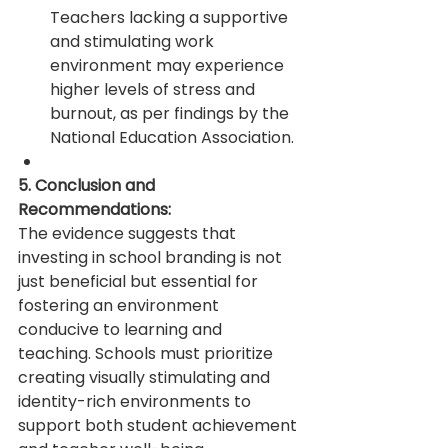
Teachers lacking a supportive 
and stimulating work 
environment may experience 
higher levels of stress and 
burnout, as per findings by the 
National Education Association.
5. Conclusion and 
Recommendations:
The evidence suggests that 
investing in school branding is not 
just beneficial but essential for 
fostering an environment 
conducive to learning and 
teaching. Schools must prioritize 
creating visually stimulating and 
identity-rich environments to 
support both student achievement 