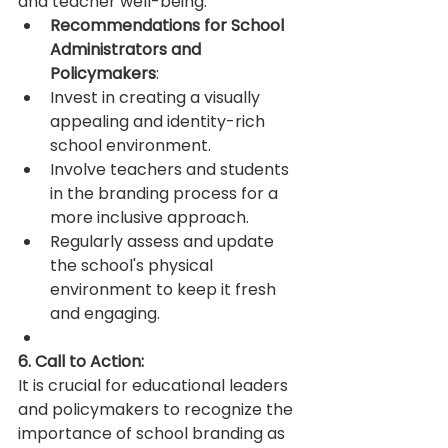
and teacher well-being.
Recommendations for School 
Administrators and 
Policymakers
:
Invest in creating a visually 
appealing and identity-rich 
school environment.
Involve teachers and students 
in the branding process for a 
more inclusive approach.
Regularly assess and update 
the school's physical 
environment to keep it fresh 
and engaging.
6. Call to Action:
It is crucial for educational leaders 
and policymakers to recognize the 
importance of school branding as 