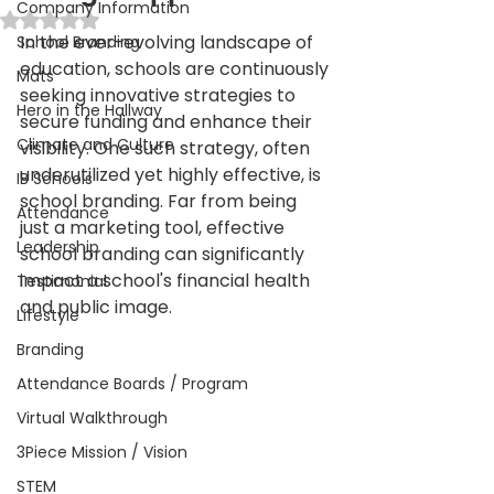
Company Information
Rated NaN out of 5 stars.
In the ever-evolving landscape of 
School Branding
education, schools are continuously 
Mats
seeking innovative strategies to 
Hero in the Hallway
secure funding and enhance their 
Climate and Culture
visibility. One such strategy, often 
underutilized yet highly effective, is 
IB Schools
school branding. Far from being 
Attendance
just a marketing tool, effective 
Leadership
school branding can significantly 
impact a school's financial health 
Testimonial
and public image.
Lifestyle
Branding
Attendance Boards / Program
Virtual Walkthrough
3Piece Mission / Vision
STEM