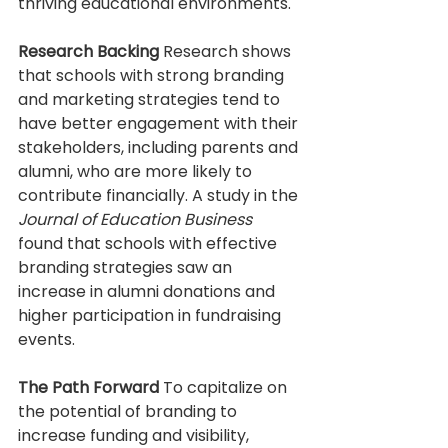
thriving educational environments.
Research Backing
 Research shows 
that schools with strong branding 
and marketing strategies tend to 
have better engagement with their 
stakeholders, including parents and 
alumni, who are more likely to 
contribute financially. A study in the 
Journal of Education Business
found that schools with effective 
branding strategies saw an 
increase in alumni donations and 
higher participation in fundraising 
events.
The Path Forward
 To capitalize on 
the potential of branding to 
increase funding and visibility, 