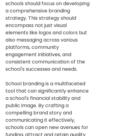
schools should focus on developing 
a comprehensive branding 
strategy. This strategy should 
encompass not just visual 
elements like logos and colors but 
also messaging across various 
platforms, community 
engagement initiatives, and 
consistent communication of the 
school's successes and needs.
School branding is a multifaceted 
tool that can significantly enhance 
a school's financial stability and 
public image. By crafting a 
compelling brand story and 
communicating it effectively, 
schools can open new avenues for 
funding, attract and retain quality 