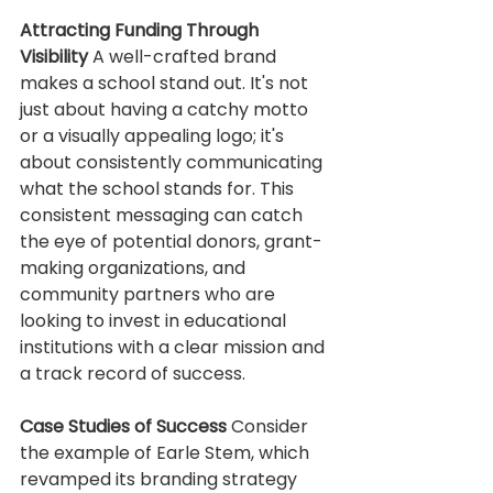
Attracting Funding Through 
Visibility
 A well-crafted brand 
makes a school stand out. It's not 
just about having a catchy motto 
or a visually appealing logo; it's 
about consistently communicating 
what the school stands for. This 
consistent messaging can catch 
the eye of potential donors, grant-
making organizations, and 
community partners who are 
looking to invest in educational 
institutions with a clear mission and 
a track record of success.
Case Studies of Success
 Consider 
the example of Earle Stem, which 
revamped its branding strategy 