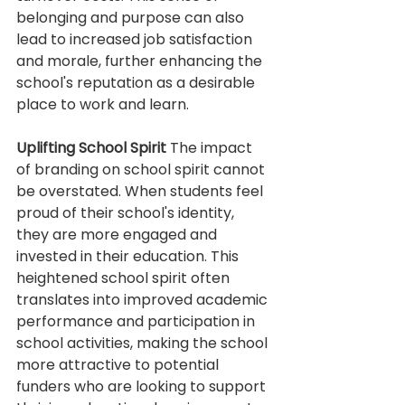
belonging and purpose can also 
lead to increased job satisfaction 
and morale, further enhancing the 
school's reputation as a desirable 
place to work and learn.
Uplifting School Spirit
 The impact 
of branding on school spirit cannot 
be overstated. When students feel 
proud of their school's identity, 
they are more engaged and 
invested in their education. This 
heightened school spirit often 
translates into improved academic 
performance and participation in 
school activities, making the school 
more attractive to potential 
funders who are looking to support 