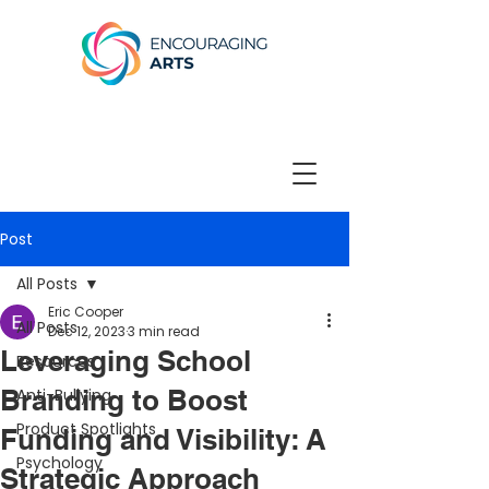
Post
All Posts
Eric Cooper
All Posts
Dec 12, 2023
3 min read
Leveraging School
Resources
Branding to Boost
Anti-Bullying
Product Spotlights
Funding and Visibility: A
Psychology
Strategic Approach