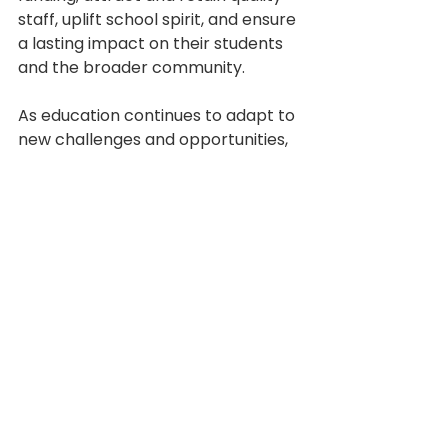
staff, uplift school spirit, and ensure 
a lasting impact on their students 
and the broader community. 
As education continues to adapt to 
new challenges and opportunities, 
embracing the full potential of 
branding is not just advantageous 
— it's essential for future growth 
and success.
See All
Recent Posts