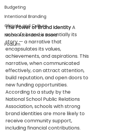
Budgeting
Intentional Branding
Climate and Culture
The Power of Brand Identity
 A 
school's brand is essentially its 
Macro Attendance Board
story — a narrative that 
Podium
encapsulates its values, 
achievements, and aspirations. This 
narrative, when communicated 
effectively, can attract attention, 
build reputation, and open doors to 
new funding opportunities. 
According to a study by the 
National School Public Relations 
Association, schools with strong 
brand identities are more likely to 
receive community support, 
including financial contributions.