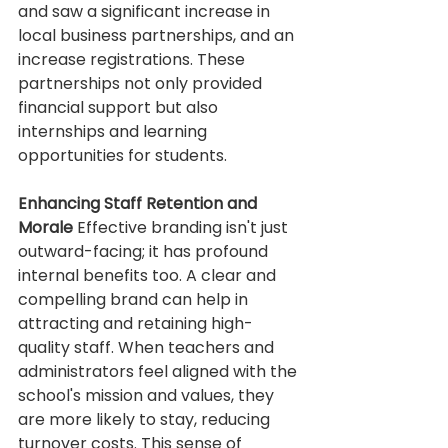
and saw a significant increase in 
local business partnerships, and an 
increase registrations. These 
partnerships not only provided 
financial support but also 
internships and learning 
opportunities for students. 
Enhancing Staff Retention and 
Morale
 Effective branding isn't just 
outward-facing; it has profound 
internal benefits too. A clear and 
compelling brand can help in 
attracting and retaining high-
quality staff. When teachers and 
administrators feel aligned with the 
school's mission and values, they 
are more likely to stay, reducing 
turnover costs. This sense of 