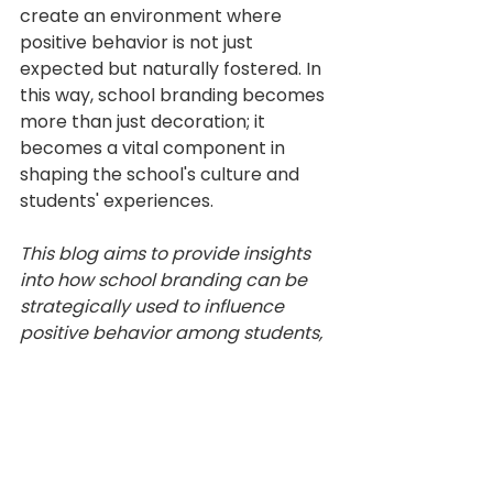
create an environment where 
positive behavior is not just 
expected but naturally fostered. In 
this way, school branding becomes 
more than just decoration; it 
becomes a vital component in 
shaping the school's culture and 
students' experiences.
This blog aims to provide insights 
into how school branding can be 
strategically used to influence 
positive behavior among students, 
thus contributing to a more 
positive and productive school 
environment.
Climate and Culture
student engagement
Psychology
School Branding