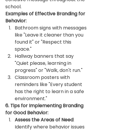
school.
Examples of Effective Branding for 
Behavior:
Bathroom signs with messages 
like "Leave it cleaner than you 
found it" or "Respect this 
space."
Hallway banners that say 
"Quiet please, learning in 
progress" or "Walk, don't run."
Classroom posters with 
reminders like "Every student 
has the right to learn in a safe 
environment."
6. Tips for Implementing Branding 
for Good Behavior:
Assess the Areas of Need
: 
Identify where behavior issues 