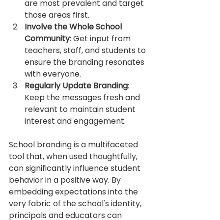
are most prevalent and target 
those areas first.
Involve the Whole School 
Community
: Get input from 
teachers, staff, and students to 
ensure the branding resonates 
with everyone.
Regularly Update Branding
: 
Keep the messages fresh and 
relevant to maintain student 
interest and engagement.
School branding is a multifaceted 
tool that, when used thoughtfully, 
can significantly influence student 
behavior in a positive way. By 
embedding expectations into the 
very fabric of the school's identity, 
principals and educators can 