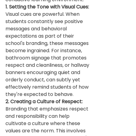
1. Setting the Tone with Visual Cues:
Visual cues are powerful. When 
students constantly see positive 
messages and behavioral 
expectations as part of their 
school's branding, these messages 
become ingrained. For instance, 
bathroom signage that promotes 
respect and cleanliness, or hallway 
banners encouraging quiet and 
orderly conduct, can subtly yet 
effectively remind students of how 
they're expected to behave.
2. Creating a Culture of Respect:
Branding that emphasizes respect 
and responsibility can help 
cultivate a culture where these 
values are the norm. This involves 