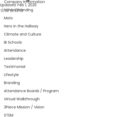
Company Information
Updated:
Feb 1, 2025
School Branding
Rated NaN out of 5 stars.
Mats
Hero in the Hallway
Climate and Culture
IB Schools
Attendance
Leadership
Testimonial
Lifestyle
Branding
Attendance Boards / Program
Virtual Walkthrough
3Piece Mission / Vision
STEM