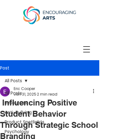
Post
All Posts
Eric Cooper
All Posts
Jan 31, 2025
2 min read
Influencing Positive
Resources
Student Behavior
Anti-Bullying
Product Spotlights
Through Strategic School
Psychology
Branding