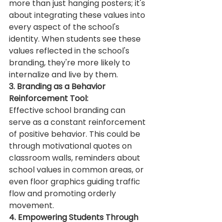
more than just hanging posters; it's 
about integrating these values into 
every aspect of the school's 
identity. When students see these 
values reflected in the school's 
branding, they're more likely to 
internalize and live by them.
3. Branding as a Behavior 
Reinforcement Tool:
Effective school branding can 
serve as a constant reinforcement 
of positive behavior. This could be 
through motivational quotes on 
classroom walls, reminders about 
school values in common areas, or 
even floor graphics guiding traffic 
flow and promoting orderly 
movement.
4. Empowering Students Through 