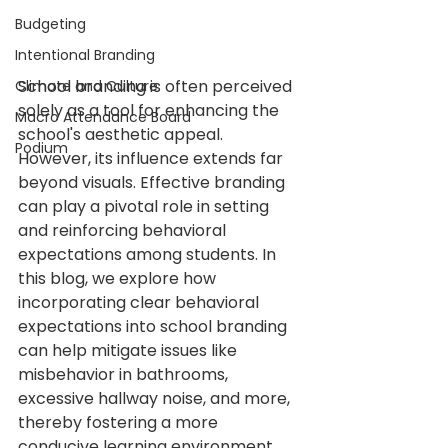
Budgeting
Intentional Branding
School branding is often perceived 
Climate and Culture
solely as a tool for enhancing the 
Macro Attendance Board
school's aesthetic appeal. 
Podium
However, its influence extends far 
beyond visuals. Effective branding 
can play a pivotal role in setting 
and reinforcing behavioral 
expectations among students. In 
this blog, we explore how 
incorporating clear behavioral 
expectations into school branding 
can help mitigate issues like 
misbehavior in bathrooms, 
excessive hallway noise, and more, 
thereby fostering a more 
conducive learning environment.