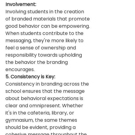
Involvement:
Involving students in the creation 
of branded materials that promote 
good behavior can be empowering. 
When students contribute to the 
messaging, they're more likely to 
feel a sense of ownership and 
responsibility towards upholding 
the behavior the branding 
encourages.
5. Consistency is Key:
Consistency in branding across the 
school ensures that the message 
about behavioral expectations is 
clear and omnipresent. Whether 
it's in the cafeteria, library, or 
gymnasium, the same themes 
should be evident, providing a 
cohesive message throughout the 