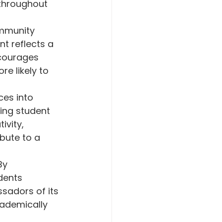
throughout 
mmunity 
t reflects a 
courages 
e likely to 
es into 
ing student 
vity, 
bute to a 
By 
dents 
sadors of its 
ademically 