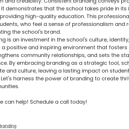
m and credibility: Consistent branding conveys pr
. It demonstrates that the school takes pride in its
roviding high-quality education. This professiona
tudents, who feel a sense of professionalism and re
ing the school's brand.
ng is an investment in the school's culture, identity
s a positive and inspiring environment that fosters
gthens community relationships, and sets the sta
ce. By embracing branding as a strategic tool, sc
ate and culture, leaving a lasting impact on studen
 Let's harness the power of branding to create thri
nities.
 can help! Schedule a call today! 
Branding