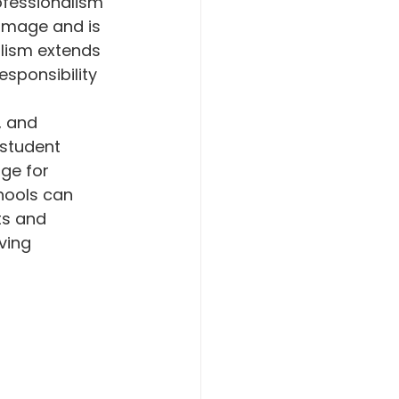
ofessionalism 
 image and is 
lism extends 
sponsibility 
, and 
 student 
ge for 
hools can 
ts and 
ving 