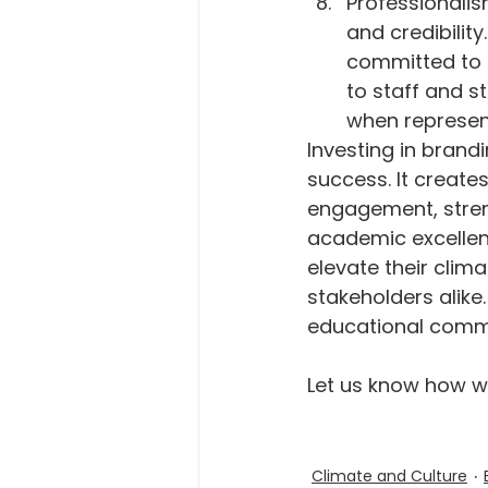
Professionalis
and credibility
committed to p
to staff and s
when represent
Investing in brandi
success. It create
engagement, stren
academic excellen
elevate their clim
stakeholders alike.
educational commu
Let us know how we
Climate and Culture