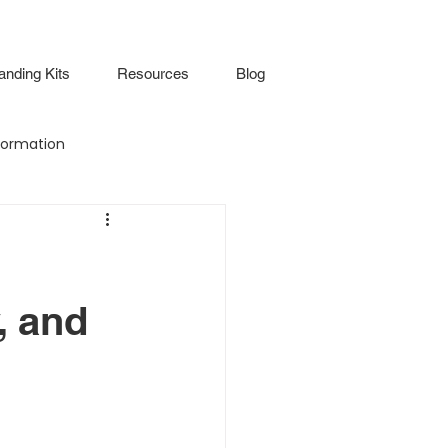
anding Kits
Resources
Blog
ormation
Attendance
Virtual Walkthrough
, and
lture