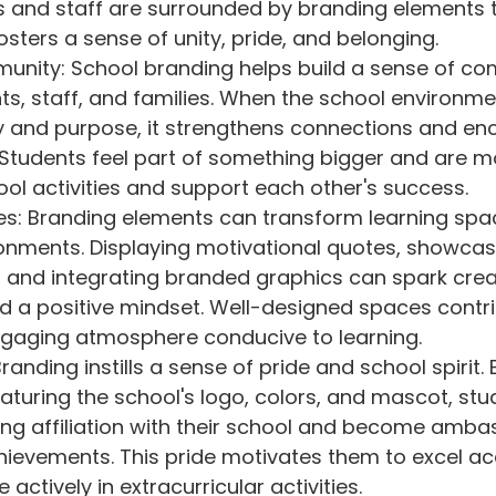
 and staff are surrounded by branding elements 
fosters a sense of unity, pride, and belonging.
unity: School branding helps build a sense of co
, staff, and families. When the school environmen
ty and purpose, it strengthens connections and en
 Students feel part of something bigger and are mor
ol activities and support each other's success.
es: Branding elements can transform learning spac
ronments. Displaying motivational quotes, showcas
and integrating branded graphics can spark creati
d a positive mindset. Well-designed spaces contri
ngaging atmosphere conducive to learning.
randing instills a sense of pride and school spirit. 
aturing the school's logo, colors, and mascot, stu
ng affiliation with their school and become ambas
hievements. This pride motivates them to excel ac
 actively in extracurricular activities.