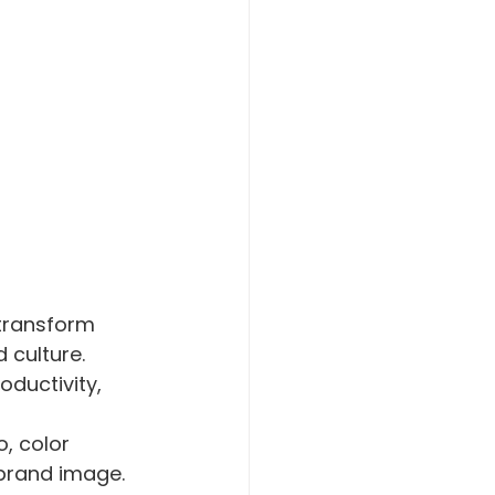
transform 
 culture. 
oductivity, 
o, color 
brand image. 