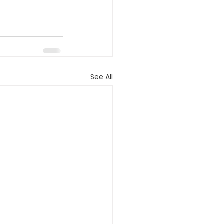
See All