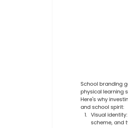
Macro Attendance Board
P
School branding g
physical learning 
Here's why investin
and school spirit:
Visual identity
scheme, and t