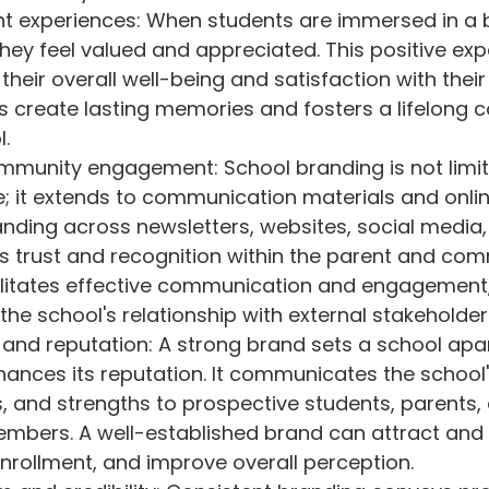
ent experiences: When students are immersed in a
hey feel valued and appreciated. This positive exp
their overall well-being and satisfaction with thei
lps create lasting memories and fosters a lifelong 
l.
mmunity engagement: School branding is not limit
; it extends to communication materials and onlin
nding across newsletters, websites, social media,
s trust and recognition within the parent and com
cilitates effective communication and engagement,
the school's relationship with external stakeholder
n and reputation: A strong brand sets a school apa
ances its reputation. It communicates the school'
es, and strengths to prospective students, parents,
bers. A well-established brand can attract and r
enrollment, and improve overall perception.