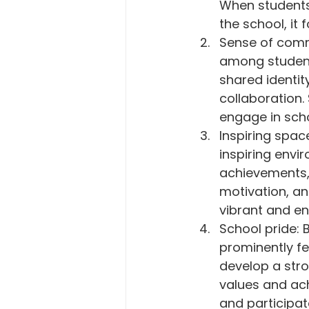
When students
the school, it 
Sense of comm
among students
shared identi
collaboration.
engage in scho
Inspiring spac
inspiring envi
achievements, 
motivation, an
vibrant and e
School pride: B
prominently fe
develop a stro
values and ac
and participate