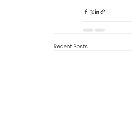
Recent Posts