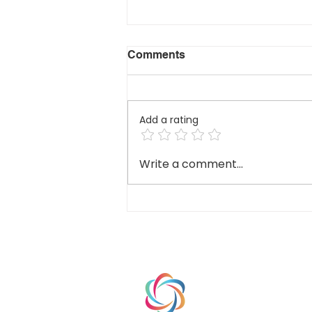
Comments
Add a rating
Branding vs. Intentional
Write a comment...
Branding: Why the
Difference Matters for
Schools
HOME
ABOUT