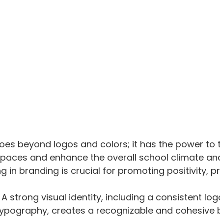
odium
oes beyond logos and colors; it has the power to 
spaces and enhance the overall school climate and
g in branding is crucial for promoting positivity, pr
: A strong visual identity, including a consistent log
ypography, creates a recognizable and cohesive 