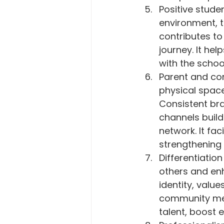
Positive stud
environment, t
contributes to 
journey. It he
with the schoo
Parent and co
physical space
Consistent bra
channels build
network. It fa
strengthening 
Differentiatio
others and enh
identity, valu
community mem
talent, boost 