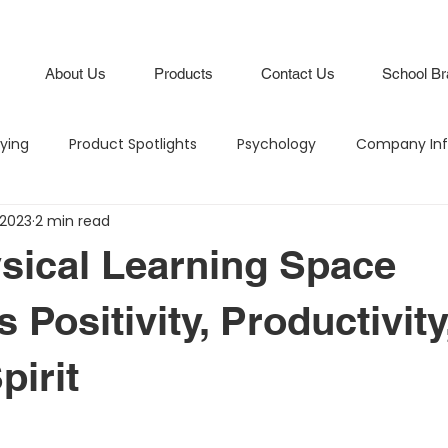
About Us
Products
Contact Us
School Br
lying
Product Spotlights
Psychology
Company Inf
 2023
2 min read
Hero in the Hallway
Climate and Culture
IB Schools
sical Learning Space
Lifestyle
Branding
Attendance Boards / Program
 Positivity, Productivity
pirit
M
Budgeting
Intentional Branding
Climate and Cu
stars.