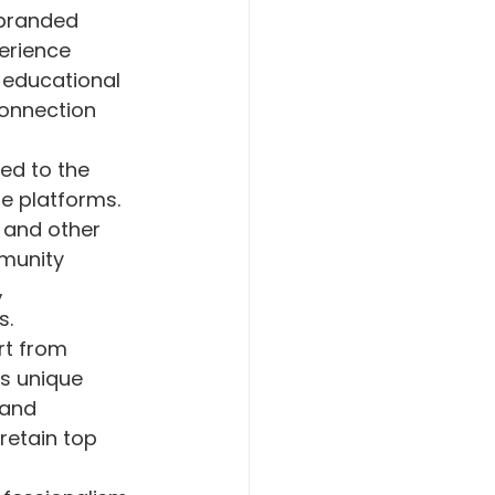
 branded 
erience 
r educational 
connection 
ed to the 
e platforms. 
 and other 
munity 
 
s.
rt from 
s unique 
 and 
etain top 