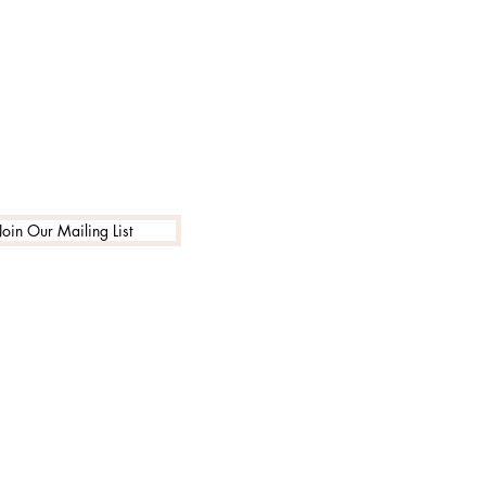
1-888-662-7795
info@encouragingarts.com
Join Our Mailing List