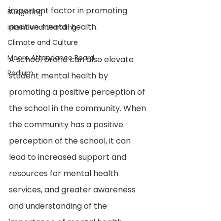
important factor in promoting 
Budgeting
positive mental health.
Intentional Branding
Climate and Culture
Macro Attendance Board
A school brand can also elevate 
Podium
student mental health by 
promoting a positive perception of 
the school in the community. When 
the community has a positive 
perception of the school, it can 
lead to increased support and 
resources for mental health 
services, and greater awareness 
and understanding of the 