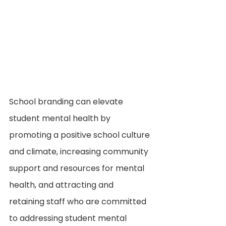
School branding can elevate 
student mental health by 
promoting a positive school culture 
and climate, increasing community 
support and resources for mental 
health, and attracting and 
retaining staff who are committed 
to addressing student mental 