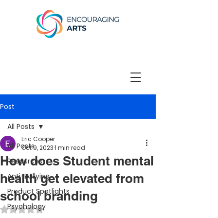
Post
All Posts
Eric Cooper
All Posts
Oct 9, 2023
1 min read
How does Student mental
Resources
health get elevated from
Anti-Bullying
Product Spotlights
school branding
Psychology
Rated NaN out of 5 stars.