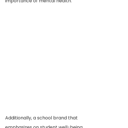
importance of mental health.
Additionally, a school brand that 
emphasizes on student well-being 