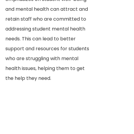
and mental health can attract and 
retain staff who are committed to 
addressing student mental health 
needs. This can lead to better 
support and resources for students 
who are struggling with mental 
health issues, helping them to get 
the help they need.