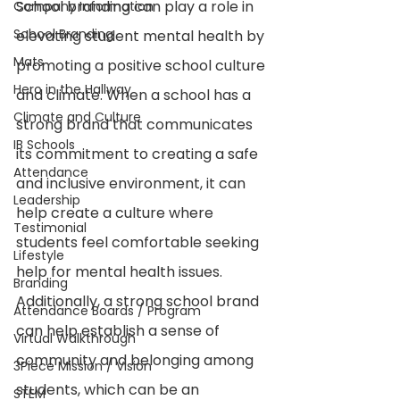
School branding can play a role in 
Company Information
School Branding
elevating student mental health by 
Mats
promoting a positive school culture 
Hero in the Hallway
and climate. When a school has a 
Climate and Culture
strong brand that communicates 
IB Schools
its commitment to creating a safe 
Attendance
and inclusive environment, it can 
Leadership
help create a culture where 
Testimonial
students feel comfortable seeking 
Lifestyle
help for mental health issues. 
Branding
Additionally, a strong school brand 
Attendance Boards / Program
can help establish a sense of 
Virtual Walkthrough
community and belonging among 
3Piece Mission / Vision
students, which can be an 
STEM