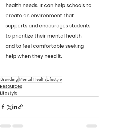
health needs. It can help schools to 
create an environment that 
supports and encourages students 
to prioritize their mental health, 
and to feel comfortable seeking 
help when they need it.
Branding
Mental Health
Lifestyle
Resources
Lifestyle