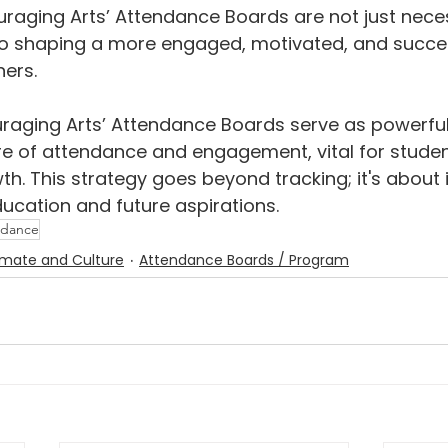
ouraging Arts’ Attendance Boards are not just nece
o shaping a more engaged, motivated, and succes
ners.
aging Arts’ Attendance Boards serve as powerful 
re of attendance and engagement, vital for stude
h. This strategy goes beyond tracking; it's about i
cation and future aspirations.
ndance
imate and Culture
Attendance Boards / Program