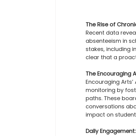
The Rise of Chroni
Recent data reveal
absenteeism in sch
stakes, including 
clear that a proac
The Encouraging A
Encouraging Arts’
monitoring by fost
paths. These board
conversations abo
impact on students
Daily Engagement: