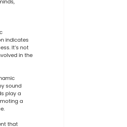
minds, 
c 
n indicates 
ss. It’s not 
volved in the 
namic 
by sound 
s play a 
omoting a 
e.