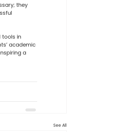
ssary; they 
sful 
tools in 
nts’ academic 
nspiring a 
See All