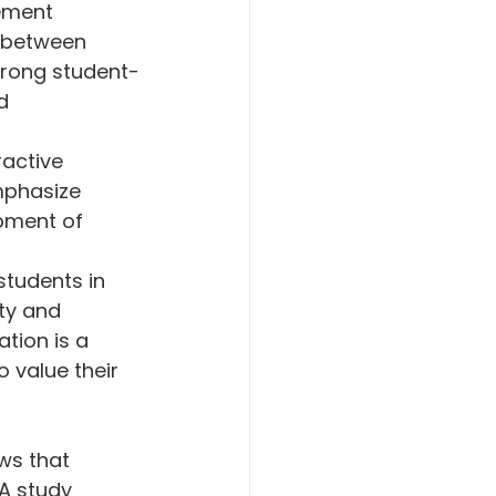
ement 
 between 
trong student-
d 
ractive 
mphasize 
opment of 
 students in 
ty and 
tion is a 
 value their 
ws that 
A study 