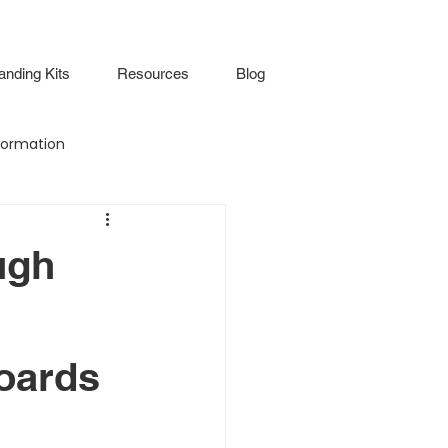
anding Kits
Resources
Blog
ormation
Attendance
ugh
Virtual Walkthrough
oards
lture