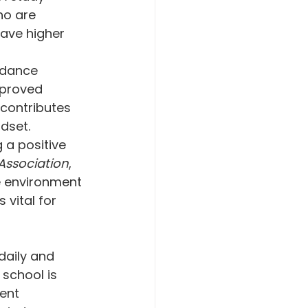
ho are 
have higher 
ndance 
proved 
contributes 
dset.
 a positive 
Association
, 
ve environment 
 vital for 
daily and 
 school is 
ent 