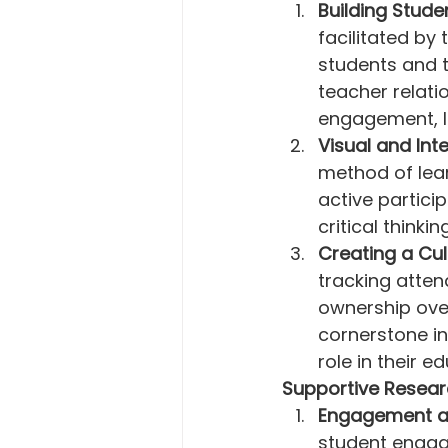
Building Stude
facilitated b
students and 
teacher relati
engagement, l
Visual and Int
method of lear
active partici
critical thinki
Creating a Cul
tracking atten
ownership over
cornerstone in
role in their e
Supportive Resear
Engagement a
student engag