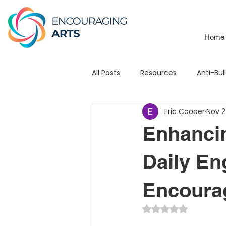
Home
All Posts
Resources
Anti-Bul
Eric Cooper
Nov 2
School Branding
Mats
Enhanci
Leadership
Testimonial
Daily En
Encourag
3Piece Mission / Vision
STE
Rated NaN out of 5 