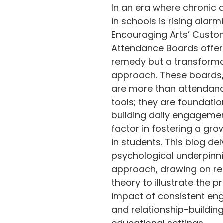
In an era where chronic
odium
in schools is rising alarmi
Encouraging Arts’ Cust
Attendance Boards offer 
remedy but a transforma
approach. These boards,
are more than attendanc
tools; they are foundatio
building daily engagement
factor in fostering a gro
in students. This blog del
psychological underpinni
approach, drawing on re
theory to illustrate the p
impact of consistent e
and relationship-building
educational settings.