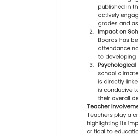
published in th
actively engag
grades and asp
Impact on Sch
Boards has be
attendance no
to developing 
Psychological 
school climate
is directly li
is conducive to
their overall 
Teacher Involveme
Teachers play a cr
highlighting its i
critical to educat