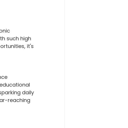
onic 
th such high 
unities, it's 
nce 
 educational 
sparking daily 
ar-reaching 