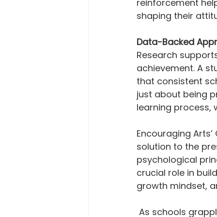
reinforcement help
shaping their atti
Data-Backed Appr
Research supports
achievement. A stu
that consistent sc
just about being pr
learning process, 
Encouraging Arts’
solution to the pr
psychological prin
crucial role in bu
growth mindset, a
 As schools grapple with absenteeism and its ramifications, it's evident that 