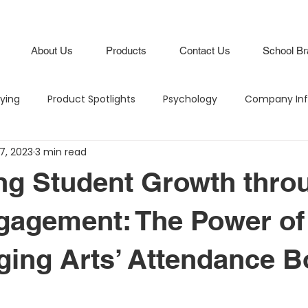
About Us
Products
Contact Us
School Br
lying
Product Spotlights
Psychology
Company Inf
7, 2023
3 min read
Hero in the Hallway
Climate and Culture
IB Schools
ng Student Growth thro
Lifestyle
Branding
Attendance Boards / Program
gagement: The Power of
ing Arts’ Attendance B
M
Budgeting
Intentional Branding
Climate and Cu
stars.