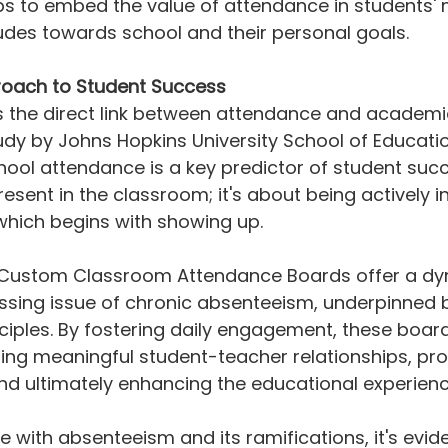
s to embed the value of attendance in students' 
tudes towards school and their personal goals.
oach to Student Success
 the direct link between attendance and academi
dy by Johns Hopkins University School of Educatio
hool attendance is a key predictor of student succe
esent in the classroom; it's about being actively in
which begins with showing up.
 Custom Classroom Attendance Boards offer a dy
essing issue of chronic absenteeism, underpinned 
ciples. By fostering daily engagement, these board
ilding meaningful student-teacher relationships, pr
nd ultimately enhancing the educational experienc