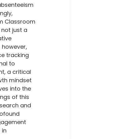
 absenteeism 
ngly, 
om Classroom 
not just a 
tive 
 however, 
e tracking 
nal to 
, a critical 
wth mindset 
ves into the 
ngs of this 
search and 
rofound 
ngagement 
 in 