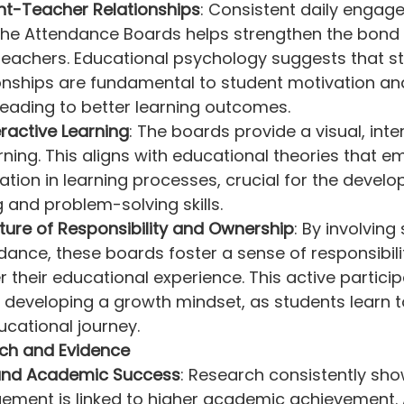
nt-Teacher Relationships
: Consistent daily engag
y the Attendance Boards helps strengthen the bond
teachers. Educational psychology suggests that s
onships are fundamental to student motivation an
eading to better learning outcomes.
eractive Learning
: The boards provide a visual, inte
ning. This aligns with educational theories that e
pation in learning processes, crucial for the devel
ng and problem-solving skills.
ture of Responsibility and Ownership
: By involving
dance, these boards foster a sense of responsibili
 their educational experience. This active participa
 developing a growth mindset, as students learn to
ducational journey.
ch and Evidence
nd Academic Success
: Research consistently sho
ement is linked to higher academic achievement. 