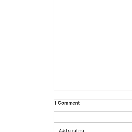
1 Comment
Add a rating