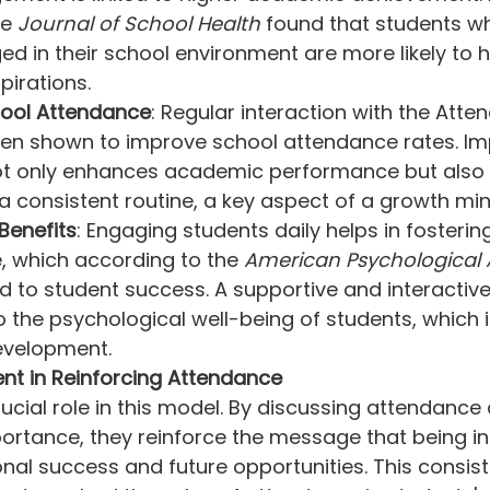
e 
Journal of School Health
 found that students w
ed in their school environment are more likely to 
irations.
ool Attendance
: Regular interaction with the Atte
en shown to improve school attendance rates. Im
t only enhances academic performance but also 
a consistent routine, a key aspect of a growth min
Benefits
: Engaging students daily helps in fostering
, which according to the 
American Psychological 
nked to student success. A supportive and interacti
 the psychological well-being of students, which is
development.
nt in Reinforcing Attendance
ucial role in this model. By discussing attendance 
mportance, they reinforce the message that being in
ional success and future opportunities. This consist