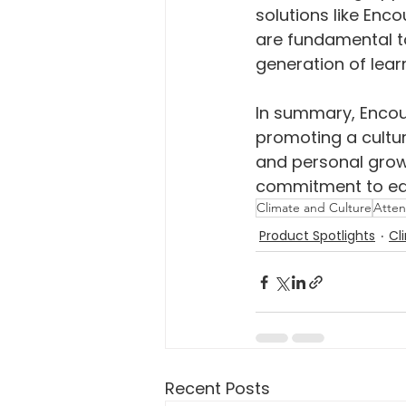
solutions like Enc
are fundamental t
generation of lear
In summary, Encour
promoting a cultu
and personal growt
commitment to edu
Climate and Culture
Atte
Product Spotlights
Cl
Recent Posts