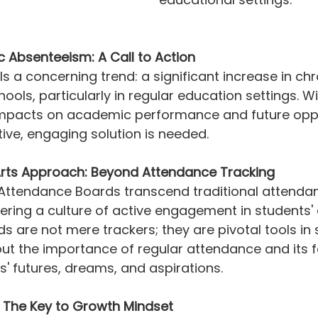
c Absenteeism: A Call to Action
s a concerning trend: a significant increase in chr
ools, particularly in regular education settings. Wi
impacts on academic performance and future opport
tive, engaging solution is needed.
rts Approach: Beyond Attendance Tracking
 Attendance Boards transcend traditional attenda
ering a culture of active engagement in students'
s are not mere trackers; they are pivotal tools in 
ut the importance of regular attendance and its f
' futures, dreams, and aspirations.
 The Key to Growth Mindset