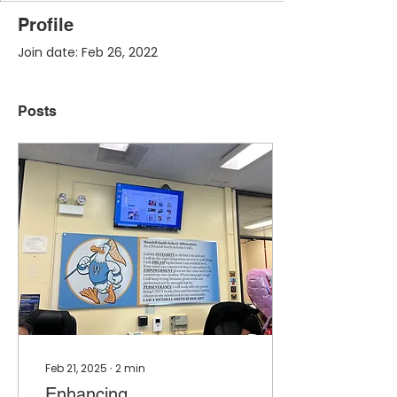
Profile
Join date: Feb 26, 2022
Posts
Feb 21, 2025
∙
2
min
Enhancing