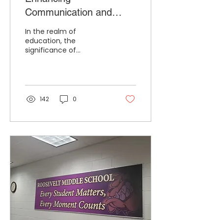
Communication and
Community Relationships
In the realm of
Through School Branding
education, the
significance of
effective
communication and
strong community
relationships cannot be
overstated. An often...
142
0