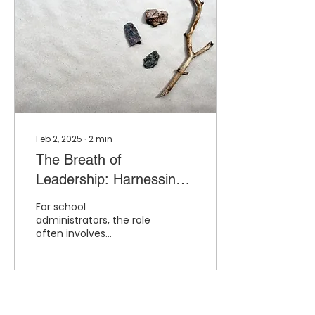
Feb 2, 2025
∙
2
min
The Breath of
Leadership: Harnessing
the Power of Breathing to
For school
Combat Principal Stress
administrators, the role
often involves
navigating a high-stress
environment, balancing
diverse responsibilities,
and keeping...
3
0