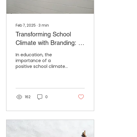
Feb 7, 2025
∙
3
min
Transforming School
Climate with Branding: A
Counselor’s Perspective
In education, the
importance of a
positive school climate
cannot be overstated .
It’s the heartbeat of the
school—a barometer for
student...
162
0